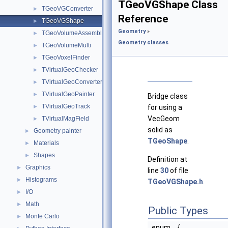
TGeoVGShape Class
TGeoVGConverter
►
Reference
TGeoVGShape
►
Geometry
»
TGeoVolumeAssembly
►
Geometry classes
TGeoVolumeMulti
►
TGeoVoxelFinder
►
TVirtualGeoChecker
►
TVirtualGeoConverter
►
TVirtualGeoPainter
►
Bridge class
TVirtualGeoTrack
►
for using a
VecGeom
TVirtualMagField
►
solid as
Geometry painter
►
TGeoShape
.
Materials
►
Shapes
►
Definition at
Graphics
►
line
30
of file
Histograms
►
TGeoVGShape.h
.
I/O
►
Math
►
Public Types
Monte Carlo
►
enum
{