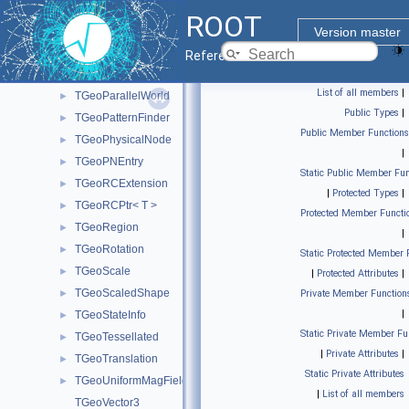
TGeoNodeCache
►
ROOT
TGeoNodeMatrix
►
Version master
TGeoNodeOffset
►
Reference Guide
TGeoOpticalSurface
►
List of all members
|
TGeoParallelWorld
►
Public Types
|
TGeoPatternFinder
►
Public Member Functions
TGeoPhysicalNode
►
|
TGeoPNEntry
►
Static Public Member Fun
TGeoRCExtension
►
|
Protected Types
|
TGeoRCPtr< T >
►
Protected Member Functi
TGeoRegion
►
|
TGeoRotation
►
Static Protected Member 
TGeoScale
►
|
Protected Attributes
|
TGeoScaledShape
►
Private Member Function
|
TGeoStateInfo
►
Static Private Member Fu
TGeoTessellated
►
|
Private Attributes
|
TGeoTranslation
►
Static Private Attributes
TGeoUniformMagField
►
|
List of all members
TGeoVector3