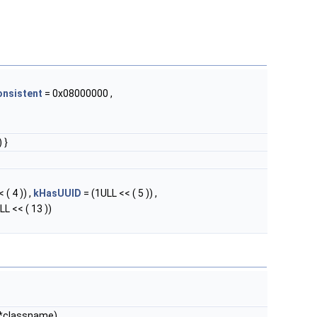
onsistent
= 0x08000000 ,
 }
 ( 4 )) ,
kHasUUID
= (1ULL << ( 5 )) ,
LL << ( 13 ))
*classname)