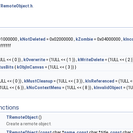
RemoteObject.h
.
01000000 ,
kNotDeleted
= 0x02000000 ,
kZombie
= 0x04000000 ,
kInc
ffffff
LL << ( 0 )) ,
kOverwrite
= (1ULL << ( 1 )) ,
kWriteDelete
= (1ULL << ( 2 ))
tusBits
{
kObjInCanvas
= (1ULL << ( 3 )) }
LL << ( 0 )) ,
kMustCleanup
= (1ULL << ( 3 )) ,
kIsReferenced
= (1ULL <<
1ULL << ( 6 )) ,
kNoContextMenu
= (1ULL << ( 8 )) ,
kInvalidObject
= (1U
nctions
TRemoteObject
()
Create a remote object.
TRemoteObject
(
const
char *
name
,
const
char *title,
const
char 