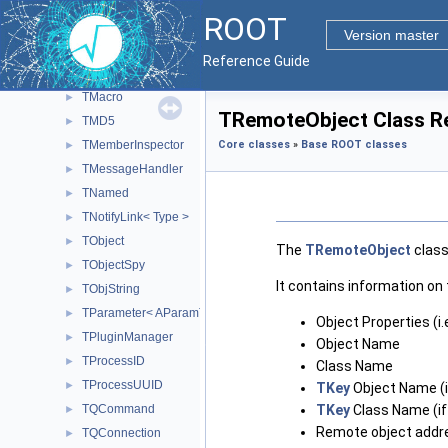
TGuiFactory
►
ROOT
TInetAddress
►
Version master
TInspectorImp
►
Reference Guide
TListOfTypes
►
TMacro
►
TRemoteObject Class R
TMD5
►
TMemberInspector
Core classes
»
Base ROOT classes
►
TMessageHandler
►
TNamed
►
TNotifyLink< Type >
►
TObject
►
The
TRemoteObject
class
TObjectSpy
►
It contains information on 
TObjString
►
TParameter< AParamType >
►
Object Properties (i.e
TPluginManager
►
Object Name
TProcessID
►
Class Name
TProcessUUID
►
TKey
Object Name (i
TQCommand
TKey
Class Name (if
►
Remote object addr
TQConnection
►