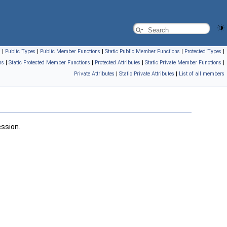
s
|
Public Types
|
Public Member Functions
|
Static Public Member Functions
|
Protected Types
|
ns
|
Static Protected Member Functions
|
Protected Attributes
|
Static Private Member Functions
|
Private Attributes
|
Static Private Attributes
|
List of all members
ssion.