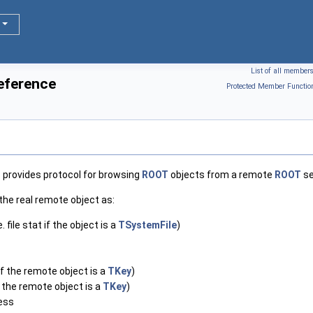
List of all member
eference
Protected Member Functio
 provides protocol for browsing
ROOT
objects from a remote
ROOT
se
the real remote object as:
. file stat if the object is a
TSystemFile
)
f the remote object is a
TKey
)
 the remote object is a
TKey
)
ess