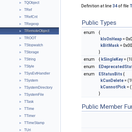
TQObject
►
Definition at line
34
of file
T
TRef
►
TRefCnt
►
Public Types
TRegexp
►
TRemoteObject
►
enum
{
TROOT
►
kIsOnHeap
= 0x
TStopwatch
kBitMask
= 0x00
►
}
TStorage
►
enum
{
kSingleKey
= (1U
TString
►
TStyle
enum
EDeprecatedSta
►
TSysEvtHandler
►
enum
EStatusBits
{
kCanDelete
= (1U
TSystem
►
kCannotPick
= (
TSystemDirectory
►
}
TSystemFile
►
TTask
►
Public Member Fu
TTime
►
TTimer
►
TTimeStamp
►
TUri
►