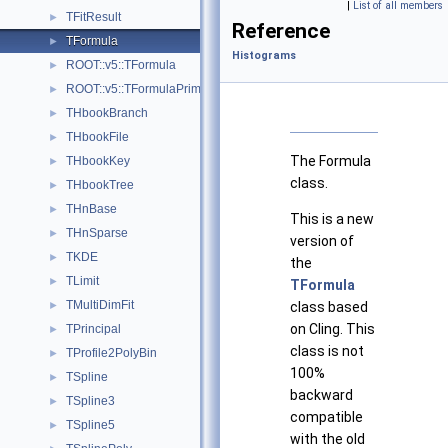
|
List of all members
TFitResult
►
Reference
TFormula
►
Histograms
ROOT::v5::TFormula
►
ROOT::v5::TFormulaPrimitive
►
THbookBranch
►
THbookFile
►
The Formula
THbookKey
►
class.
THbookTree
►
THnBase
►
This is a new
THnSparse
►
version of
TKDE
►
the
TLimit
►
TFormula
TMultiDimFit
►
class based
on Cling. This
TPrincipal
►
class is not
TProfile2PolyBin
►
100%
TSpline
►
backward
TSpline3
►
compatible
TSpline5
►
with the old