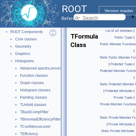
ROOT
▼
ROOT
ROOT Reference Documentation
Version master
Tutorials
Reference Guide
Python Interface
List of all members
|
ROOT Components
▼
TFormula
Public Types
|
Core classes
►
Class
Public Member Functions
Geometry
►
|
Graphics
►
Static Public Member Fun
Histograms
▼
|
Protected Types
|
Advanced spectra processing classes.
►
Protected Member Functi
Function classes.
►
|
Graph classes.
►
Static Protected Member 
Histogram classes.
►
|
Protected Attributes
|
Painting classes
►
Private Types
|
Private Member Function
TUnfold classes
►
|
TBackCompFitter
►
Static Private Member Fu
TBinomialEfficiencyFitter
►
|
Private Attributes
|
TConfidenceLevel
►
Static Private Attributes
TEfficiency
►