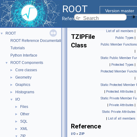
ROOT
Version master
Reference Guide
List of all members
|
ROOT
▼
TZIPFile
Public Types
|
ROOT Reference Documentation
Class
Public Member Functions
Tutorials
|
Python Interface
Static Public Member Fun
ROOT Components
▼
|
Protected Types
|
Core classes
►
Protected Member Functi
Geometry
►
|
Graphics
►
Static Protected Member 
|
Protected Attributes
|
Histograms
►
Static Private Member Fu
I/O
▼
|
Private Attributes
|
Files
►
Static Private Attributes
Other
►
|
List of all members
SQL
►
Reference
XML
►
I/O
»
ZIP
ZIP
▼