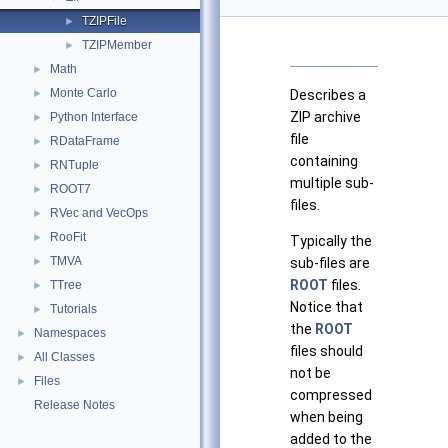
TZIPFile
►
TZIPMember
►
Math
►
Monte Carlo
►
Describes a
ZIP archive
Python Interface
►
file
RDataFrame
►
containing
RNTuple
►
multiple sub-
ROOT7
►
files.
RVec and VecOps
►
RooFit
►
Typically the
TMVA
►
sub-files are
ROOT
files.
TTree
►
Notice that
Tutorials
►
the
ROOT
Namespaces
►
files should
All Classes
►
not be
Files
►
compressed
Release Notes
when being
added to the