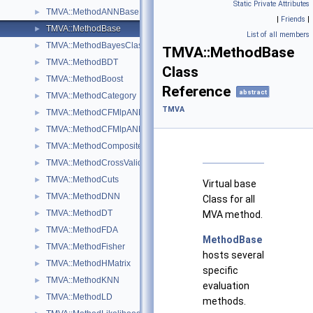
Static Private Attributes
TMVA::MethodANNBase
►
|
Friends
|
TMVA::MethodBase
►
List of all members
TMVA::MethodBayesClassifier
►
TMVA::MethodBase
TMVA::MethodBDT
►
Class
TMVA::MethodBoost
►
Reference
abstract
TMVA::MethodCategory
►
TMVA
TMVA::MethodCFMlpANN
►
TMVA::MethodCFMlpANN_Utils
►
TMVA::MethodCompositeBase
►
TMVA::MethodCrossValidation
►
TMVA::MethodCuts
►
Virtual base
TMVA::MethodDNN
►
Class for all
TMVA::MethodDT
MVA method.
►
TMVA::MethodFDA
►
MethodBase
TMVA::MethodFisher
►
hosts several
TMVA::MethodHMatrix
►
specific
TMVA::MethodKNN
►
evaluation
TMVA::MethodLD
►
methods.