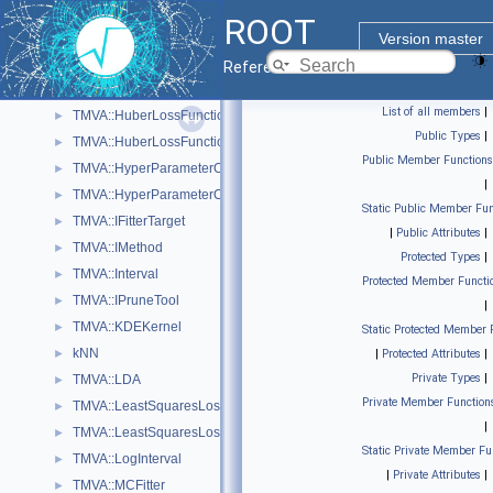
TMVA::GeneticPopulation
►
ROOT
TMVA::GeneticRange
►
Version master
TMVA::GiniIndex
►
Reference Guide
TMVA::GiniIndexWithLaplace
►
List of all members
|
TMVA::HuberLossFunction
►
Public Types
|
TMVA::HuberLossFunctionBDT
►
Public Member Functions
TMVA::HyperParameterOptimisation
►
|
TMVA::HyperParameterOptimisationResult
►
Static Public Member Fun
TMVA::IFitterTarget
►
|
Public Attributes
|
TMVA::IMethod
►
Protected Types
|
TMVA::Interval
►
Protected Member Functi
TMVA::IPruneTool
►
|
TMVA::KDEKernel
►
Static Protected Member 
kNN
►
|
Protected Attributes
|
Private Types
|
TMVA::LDA
►
Private Member Function
TMVA::LeastSquaresLossFunction
►
|
TMVA::LeastSquaresLossFunctionBDT
►
Static Private Member Fu
TMVA::LogInterval
►
|
Private Attributes
|
TMVA::MCFitter
►