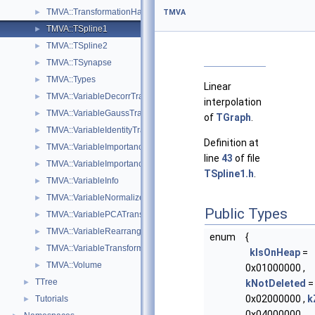
TMVA::TransformationHandler
►
TMVA
TMVA::TSpline1
►
TMVA::TSpline2
►
TMVA::TSynapse
►
TMVA::Types
►
Linear
TMVA::VariableDecorrTransform
►
interpolation
TMVA::VariableGaussTransform
►
of
TGraph
.
TMVA::VariableIdentityTransform
►
Definition at
TMVA::VariableImportance
►
line
43
of file
TMVA::VariableImportanceResult
►
TSpline1.h
.
TMVA::VariableInfo
►
TMVA::VariableNormalizeTransform
►
Public Types
TMVA::VariablePCATransform
►
TMVA::VariableRearrangeTransform
►
enum
{
TMVA::VariableTransformBase
►
kIsOnHeap
=
TMVA::Volume
►
0x01000000 ,
TTree
►
kNotDeleted
=
0x02000000 ,
k
Tutorials
►
0x04000000 ,