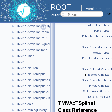
TMVA::SVKernelMatrix
►
ROOT
TMVA::SVWorkingSet
►
Version master
TMVA::TActivation
►
Reference Guide
TMVA::TActivationChooser
►
List of all members
|
TMVA::TActivationIdentity
►
Public Types
|
TMVA::TActivationRadial
►
Public Member Functions
TMVA::TActivationReLU
►
|
TMVA::TActivationSigmoid
►
Static Public Member Fun
TMVA::TActivationTanh
►
|
Protected Types
|
TMVA::Timer
►
Protected Member Functi
TMVA
►
|
TMVA::TNeuron
►
Static Protected Member 
TMVA::TNeuronInput
►
|
Protected Attributes
|
TMVA::TNeuronInputAbs
►
Static Private Member Fu
|
Private Attributes
|
TMVA::TNeuronInputChooser
►
Static Private Attributes
TMVA::TNeuronInputSqSum
►
|
List of all members
TMVA::TNeuronInputSum
►
TMVA::TSpline1
TMVA::Tools
►
Class Reference
TMVA::TrainingHistory
►