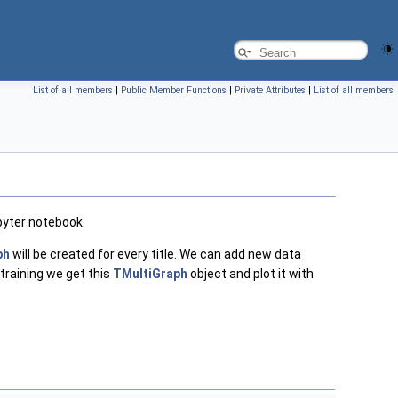
List of all members
|
Public Member Functions
|
Private Attributes
|
List of all members
upyter notebook.
ph
will be created for every title. We can add new data
 training we get this
TMultiGraph
object and plot it with