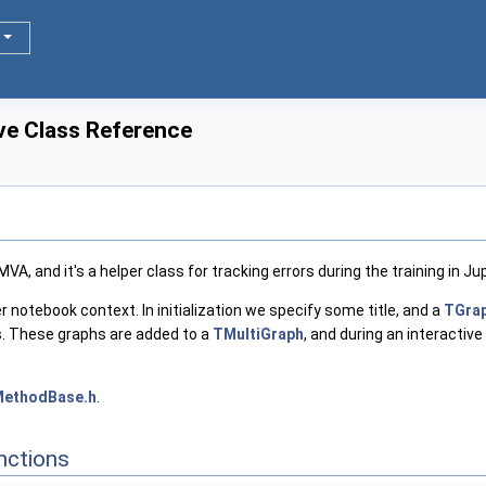
ve Class Reference
VA, and it's a helper class for tracking errors during the training in J
yter notebook context. In initialization we specify some title, and a
TGra
hs. These graphs are added to a
TMultiGraph
, and during an interactive
MethodBase.h
.
nctions