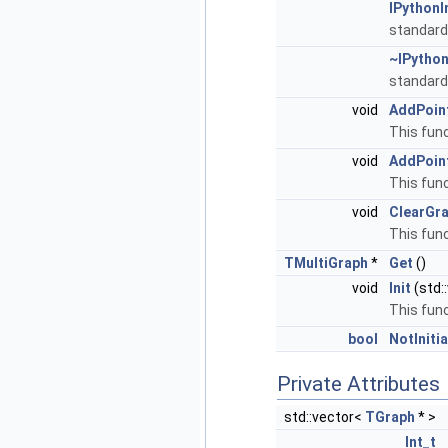
IPythonI
standard
~IPython
standard
void
AddPoin
This func
void
AddPoin
This fun
void
ClearGr
This func
TMultiGraph
*
Get
()
void
Init
(std:
This func
bool
NotIniti
Private Attributes
std::vector<
TGraph
* >
Int_t