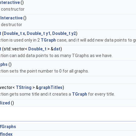
nteractive
()
 constructor
Interactive
()
 destructor
t
(
Double_t
x
,
Double_t
y1
,
Double_t
y2
)
tion is used only in 2
TGraph
case, and it will add new data points to 
t
(std::vector<
Double_t
> &
dat
)
ction can add data points to as many TGraphs as we have.
aphs
()
tion sets the point number to 0 for all graphs.
:vector<
TString
> &
graphTitles
)
tion gets some title and it creates a
TGraph
for every title.
alized
()
fGraphs
fIndex