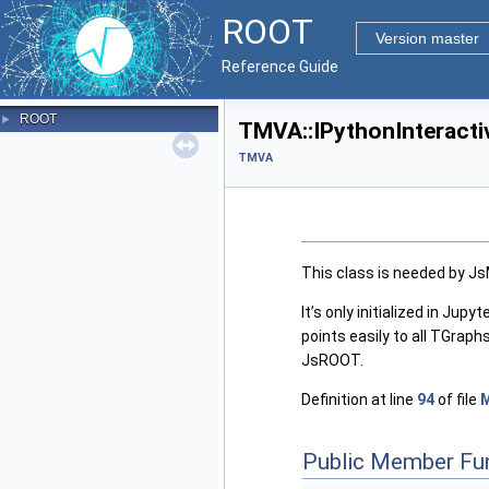
ROOT
Version master
Reference Guide
ROOT
►
TMVA::IPythonInteracti
TMVA
This class is needed by JsM
It’s only initialized in Jup
points easily to all TGrap
JsROOT.
Definition at line
94
of file
Public Member Fu