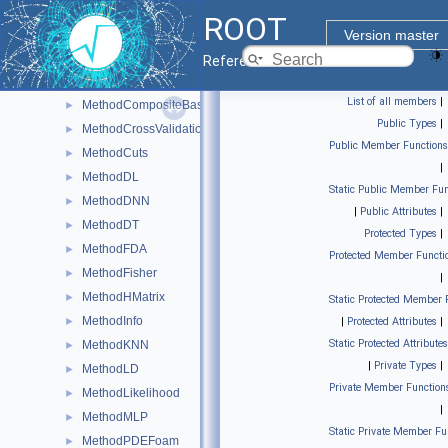
MethodBoost
►
ROOT
MethodCategory
►
Version master
MethodCFMlpANN
►
Reference Guide
MethodCFMlpANN_Utils
►
List of all members
|
MethodCompositeBase
►
Public Types
|
MethodCrossValidation
►
Public Member Functions
MethodCuts
►
|
MethodDL
►
Static Public Member Fun
MethodDNN
►
|
Public Attributes
|
MethodDT
►
Protected Types
|
MethodFDA
►
Protected Member Functi
MethodFisher
►
|
MethodHMatrix
►
Static Protected Member 
MethodInfo
►
|
Protected Attributes
|
Static Protected Attributes
MethodKNN
►
|
Private Types
|
MethodLD
►
Private Member Function
MethodLikelihood
►
|
MethodMLP
►
Static Private Member Fu
MethodPDEFoam
►