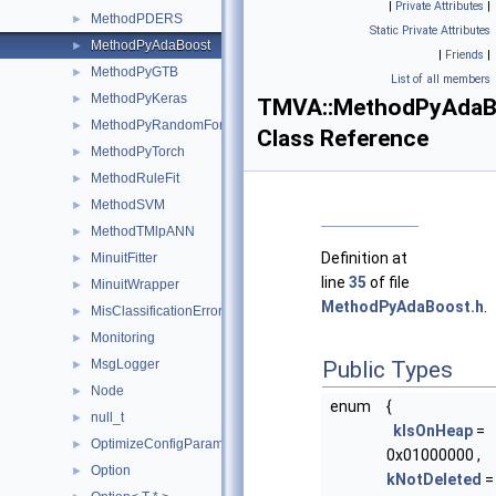
|
Private Attributes
|
MethodPDERS
►
Static Private Attributes
MethodPyAdaBoost
►
|
Friends
|
MethodPyGTB
►
List of all members
MethodPyKeras
►
TMVA::MethodPyAdaB
MethodPyRandomForest
►
Class Reference
MethodPyTorch
►
MethodRuleFit
►
MethodSVM
►
MethodTMlpANN
►
Definition at
MinuitFitter
►
line
35
of file
MinuitWrapper
►
MethodPyAdaBoost.h
.
MisClassificationError
►
Monitoring
►
MsgLogger
Public Types
►
Node
►
enum
{
null_t
►
kIsOnHeap
=
OptimizeConfigParameters
►
0x01000000 ,
Option
►
kNotDeleted
=