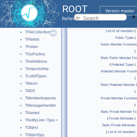
TDatime
►
ROOT
TDirectory
►
Version master
TEnv
►
Reference Guide
TExec
►
List of all members
|
TFileCollection
►
Public Types
|
TFileInfo
►
Public Member Functions
TFolder
►
|
TGuiFactory
►
Static Public Member Fun
TInetAddress
►
|
Protected Types
|
TInspectorImp
►
Protected Member Functi
TListOfTypes
►
|
TMacro
►
Static Protected Member 
TMD5
►
|
TMemberInspector
►
Private Member Function
|
TMessageHandler
►
Static Private Member Fu
TNamed
►
|
Private Attributes
|
TNotifyLink< Type >
►
Static Private Attributes
TObject
►
|
List of all members
TObjectSpy
►