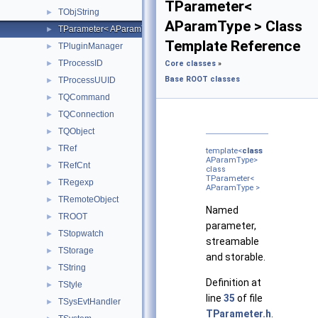
TParameter<
TObjString
►
AParamType > Class
TParameter< AParamType >
►
Template Reference
TPluginManager
►
TProcessID
►
Core classes
»
Base ROOT classes
TProcessUUID
►
TQCommand
►
TQConnection
►
TQObject
►
TRef
►
template<
class
AParamType>
TRefCnt
►
class
TParameter<
TRegexp
►
AParamType >
TRemoteObject
►
Named
TROOT
►
parameter,
TStopwatch
►
streamable
TStorage
►
and storable.
TString
►
Definition at
TStyle
►
line
35
of file
TSysEvtHandler
►
TParameter.h
.