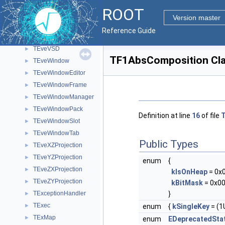
TEveVectorT
►
ROOT
TEveViewer
►
Version master
TEveViewerList
►
Reference Guide
TEveViewerListEditor
►
TEveVSD
►
TF1AbsComposition Cla
TEveWindow
►
TEveWindowEditor
►
TEveWindowFrame
►
TEveWindowManager
►
TEveWindowPack
►
Definition at line
16
of file
T
TEveWindowSlot
►
TEveWindowTab
►
Public Types
TEveXZProjection
►
TEveYZProjection
►
enum
{
TEveZXProjection
►
kIsOnHeap
= 0x
TEveZYProjection
►
kBitMask
= 0x00
}
TExceptionHandler
►
TExec
enum
{
kSingleKey
= (1U
►
TExMap
►
enum
EDeprecatedSta