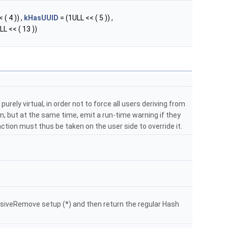
 ( 4 )) ,
kHasUUID
= (1ULL << ( 5 )) ,
LL << ( 13 ))
purely virtual, in order not to force all users deriving from
; but at the same time, emit a run-time warning if they
: action must thus be taken on the user side to override it.
siveRemove setup (*) and then return the regular Hash