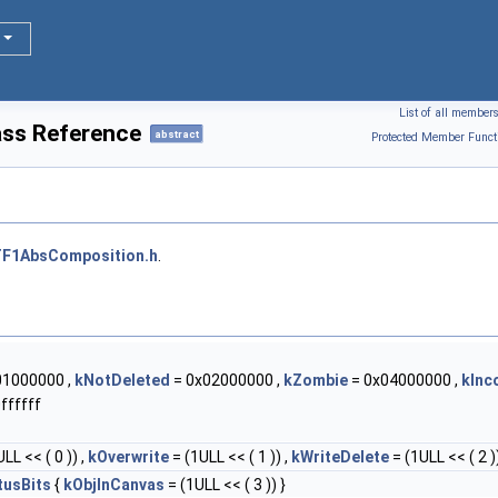
List of all member
ss Reference
abstract
Protected Member Funct
F1AbsComposition.h
.
01000000 ,
kNotDeleted
= 0x02000000 ,
kZombie
= 0x04000000 ,
kInc
ffffff
LL << ( 0 )) ,
kOverwrite
= (1ULL << ( 1 )) ,
kWriteDelete
= (1ULL << ( 2 ))
tusBits
{
kObjInCanvas
= (1ULL << ( 3 )) }