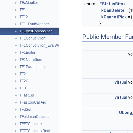
TExMapIter
►
enum
EStatusBits
{
TF1
kCanDelete
= (1U
►
kCannotPick
= (
TF12
►
}
TF1_EvalWrapper
►
TF1AbsComposition
►
Public Member Fu
TF1Convolution
►
TF1Convolution_EvalWrapper
►
TF1Editor
►
vo
TF1NormSum
►
TF1Parameters
►
TF2
►
TF2GL
►
virtual
vo
TF3
►
TFastCgi
►
virtual
vo
TFastCgiCallArg
►
TFdSet
►
ULong
TFeldmanCousins
►
TFFTComplex
►
TFFTComplexReal
►