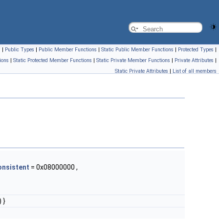
s
|
Public Types
|
Public Member Functions
|
Static Public Member Functions
|
Protected Types
|
ions
|
Static Protected Member Functions
|
Static Private Member Functions
|
Private Attributes
|
Static Private Attributes
|
List of all members
onsistent
= 0x08000000 ,
 }