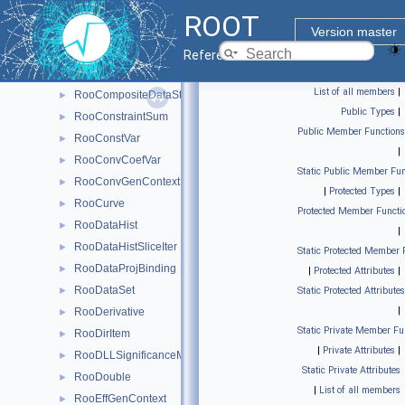
RooClassFactory
►
ROOT
RooCmdArg
►
Version master
RooCmdConfig
►
Reference Guide
RooCollectionProxy< RooCollection_t >
►
List of all members
|
RooCompositeDataStore
►
Public Types
|
RooConstraintSum
►
Public Member Functions
RooConstVar
►
|
RooConvCoefVar
►
Static Public Member Fun
RooConvGenContext
►
|
Protected Types
|
RooCurve
►
Protected Member Functi
RooDataHist
►
|
RooDataHistSliceIter
►
Static Protected Member 
RooDataProjBinding
►
|
Protected Attributes
|
RooDataSet
►
Static Protected Attributes
|
RooDerivative
►
Static Private Member Fu
RooDirItem
►
|
Private Attributes
|
RooDLLSignificanceMCSModule
►
Static Private Attributes
RooDouble
►
|
List of all members
RooEffGenContext
►