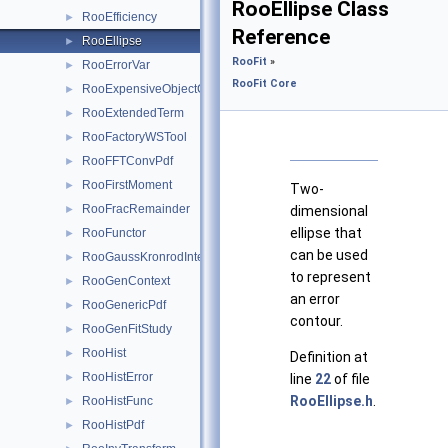
RooEllipse Class
RooEfficiency
►
Reference
RooEllipse
►
RooFit
»
RooErrorVar
►
RooFit Core
RooExpensiveObjectCache
►
RooExtendedTerm
►
RooFactoryWSTool
►
RooFFTConvPdf
►
RooFirstMoment
►
Two-
RooFracRemainder
►
dimensional
ellipse that
RooFunctor
►
can be used
RooGaussKronrodIntegrator1D
►
to represent
RooGenContext
►
an error
RooGenericPdf
►
contour.
RooGenFitStudy
►
RooHist
►
Definition at
RooHistError
►
line
22
of file
RooEllipse.h
.
RooHistFunc
►
RooHistPdf
►