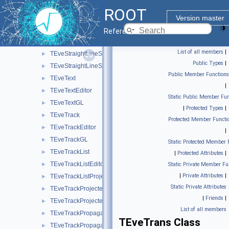
TEveShape
►
ROOT
TEveShapeEditor
►
Version master
TEveStraightLineSet
►
Reference Guide
TEveStraightLineSetEditor
►
List of all members
|
TEveStraightLineSetGL
►
Public Types
|
TEveStraightLineSetProjected
►
Public Member Functions
TEveText
►
|
TEveTextEditor
►
Static Public Member Fun
TEveTextGL
►
|
Protected Types
|
TEveTrack
►
Protected Member Functi
TEveTrackEditor
►
|
TEveTrackGL
►
Static Protected Member 
TEveTrackList
►
|
Protected Attributes
|
TEveTrackListEditor
►
Static Private Member Fu
|
Private Attributes
|
TEveTrackListProjected
►
Static Private Attributes
TEveTrackProjected
►
|
Friends
|
TEveTrackProjectedGL
►
List of all members
TEveTrackPropagator
►
TEveTrans Class
TEveTrackPropagatorEditor
►