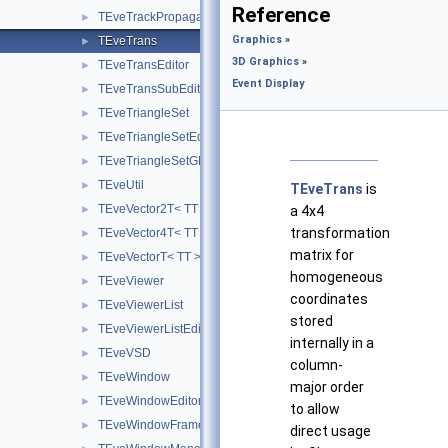
Reference
TEveTrackPropagatorSubEditor
►
Graphics
»
TEveTrans
►
3D Graphics
»
TEveTransEditor
►
Event Display
TEveTransSubEditor
►
TEveTriangleSet
►
TEveTriangleSetEditor
►
TEveTriangleSetGL
►
TEveUtil
►
TEveTrans
is
TEveVector2T< TT >
►
a 4x4
transformation
TEveVector4T< TT >
►
matrix for
TEveVectorT< TT >
►
homogeneous
TEveViewer
►
coordinates
TEveViewerList
►
stored
TEveViewerListEditor
►
internally in a
TEveVSD
►
column-
TEveWindow
►
major order
TEveWindowEditor
►
to allow
TEveWindowFrame
►
direct usage