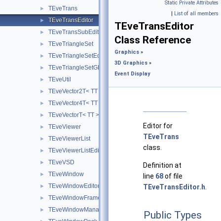
Static Private Attributes
TEveTrans
►
|
List of all members
TEveTransEditor
►
TEveTransEditor
TEveTransSubEditor
►
Class Reference
TEveTriangleSet
►
Graphics
»
TEveTriangleSetEditor
►
3D Graphics
»
TEveTriangleSetGL
►
Event Display
TEveUtil
►
TEveVector2T< TT >
►
TEveVector4T< TT >
►
TEveVectorT< TT >
►
Editor for
TEveViewer
►
TEveTrans
TEveViewerList
►
class.
TEveViewerListEditor
►
TEveVSD
►
Definition at
TEveWindow
►
line
68
of file
TEveWindowEditor
►
TEveTransEditor.h
.
TEveWindowFrame
►
TEveWindowManager
►
Public Types