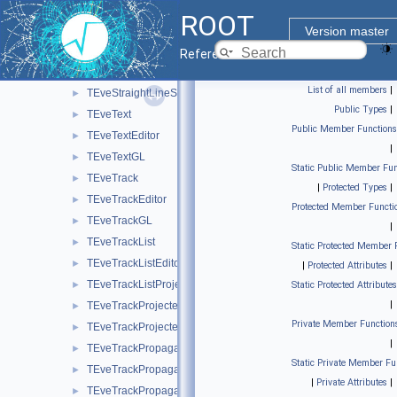
TEveShapeEditor
►
ROOT
TEveStraightLineSet
►
Version master
TEveStraightLineSetEditor
►
Reference Guide
TEveStraightLineSetGL
►
List of all members
|
TEveStraightLineSetProjected
►
Public Types
|
TEveText
►
Public Member Functions
TEveTextEditor
►
|
TEveTextGL
►
Static Public Member Fun
TEveTrack
►
|
Protected Types
|
TEveTrackEditor
►
Protected Member Functi
TEveTrackGL
►
|
TEveTrackList
►
Static Protected Member 
TEveTrackListEditor
►
|
Protected Attributes
|
TEveTrackListProjected
►
Static Protected Attributes
|
TEveTrackProjected
►
Private Member Function
TEveTrackProjectedGL
►
|
TEveTrackPropagator
►
Static Private Member Fu
TEveTrackPropagatorEditor
►
|
Private Attributes
|
TEveTrackPropagatorSubEditor
►