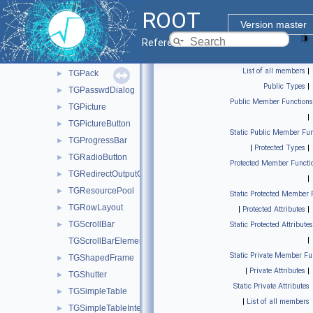
TGMime
►
ROOT
TGMimeTypes
►
Version master
TGNumberEntry
►
Reference Guide
TGObject
►
List of all members
|
TGPack
►
Public Types
|
TGPasswdDialog
►
Public Member Functions
TGPicture
►
|
TGPictureButton
►
Static Public Member Fun
TGProgressBar
►
|
Protected Types
|
TGRadioButton
►
Protected Member Functi
TGRedirectOutputGuard
►
|
TGResourcePool
►
Static Protected Member 
TGRowLayout
►
|
Protected Attributes
|
TGScrollBar
►
Static Protected Attributes
|
TGScrollBarElements
Static Private Member Fu
TGShapedFrame
►
|
Private Attributes
|
TGShutter
►
Static Private Attributes
TGSimpleTable
►
|
List of all members
TGSimpleTableInterface
►