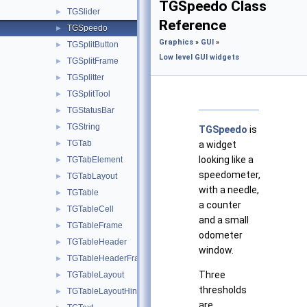
TGSpeedo Class
TGSlider
►
Reference
TGSpeedo
►
Graphics
»
GUI
»
TGSplitButton
►
Low level GUI widgets
TGSplitFrame
►
TGSplitter
►
TGSplitTool
►
TGStatusBar
►
TGString
►
TGSpeedo
is
TGTab
►
a widget
looking like a
TGTabElement
►
speedometer,
TGTabLayout
►
with a needle,
TGTable
►
a counter
TGTableCell
►
and a small
TGTableFrame
►
odometer
TGTableHeader
►
window.
TGTableHeaderFrame
►
Three
TGTableLayout
►
thresholds
TGTableLayoutHints
►
are