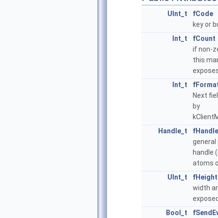
UInt_t
fCode
key or 
Int_t
fCount
if non-z
this ma
expose
Int_t
fForma
Next fie
by
kClient
Handle_t
fHandl
general
handle 
atoms o
UInt_t
fHeight
width a
exposed
Bool_t
fSendE