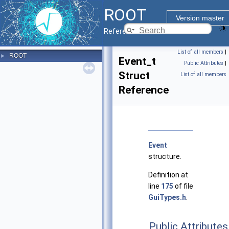
ROOT
Version master
Reference Guide
List of all members
|
ROOT
►
Event_t
Public Attributes
|
Struct
List of all members
Reference
Event
structure.
Definition at
line
175
of file
GuiTypes.h
.
Public Attributes