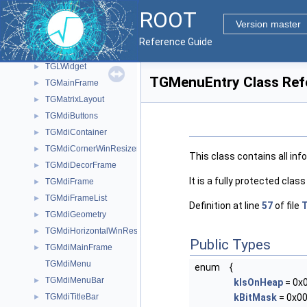
TGLViewer
►
ROOT
TGLViewerBase
►
Version master
TGLViewerEditor
►
Reference Guide
TGLVoxelPainter
►
TGLWidget
►
TGMenuEntry Class Ref
TGMainFrame
►
TGMatrixLayout
►
TGMdiButtons
►
TGMdiContainer
►
TGMdiCornerWinResizer
►
This class contains all in
TGMdiDecorFrame
►
It is a fully protected clas
TGMdiFrame
►
TGMdiFrameList
►
Definition at line
57
of file
TGMdiGeometry
►
TGMdiHorizontalWinResizer
►
Public Types
TGMdiMainFrame
►
TGMdiMenu
enum
{
TGMdiMenuBar
►
kIsOnHeap
= 0x
TGMdiTitleBar
kBitMask
= 0x00
►