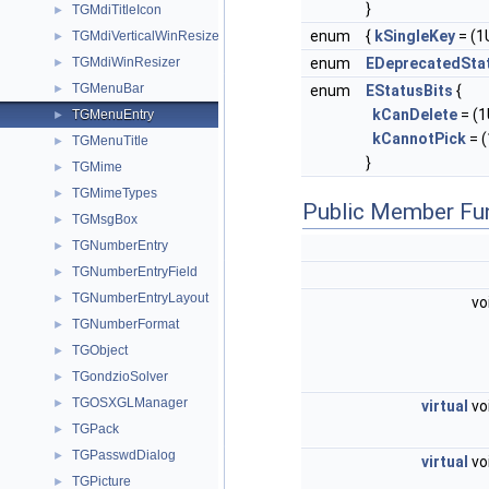
}
TGMdiTitleIcon
►
enum
{
kSingleKey
= (1U
TGMdiVerticalWinResizer
►
TGMdiWinResizer
enum
EDeprecatedSta
►
TGMenuBar
►
enum
EStatusBits
{
kCanDelete
= (1U
TGMenuEntry
►
kCannotPick
= (
TGMenuTitle
►
}
TGMime
►
TGMimeTypes
►
Public Member Fu
TGMsgBox
►
TGNumberEntry
►
TGNumberEntryField
►
TGNumberEntryLayout
►
vo
TGNumberFormat
►
TGObject
►
TGondzioSolver
►
TGOSXGLManager
►
virtual
vo
TGPack
►
TGPasswdDialog
►
virtual
vo
TGPicture
►