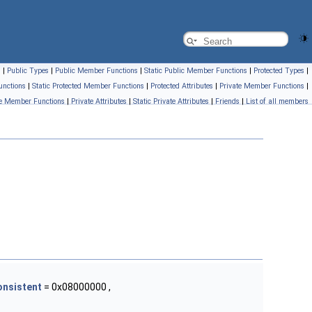
s
|
Public Types
|
Public Member Functions
|
Static Public Member Functions
|
Protected Types
|
unctions
|
Static Protected Member Functions
|
Protected Attributes
|
Private Member Functions
|
ate Member Functions
|
Private Attributes
|
Static Private Attributes
|
Friends
|
List of all members
onsistent
= 0x08000000 ,