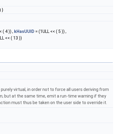
 }
 ( 4 )) ,
kHasUUID
= (1ULL << ( 5 )) ,
LL << ( 13 ))
purely virtual, in order not to force all users deriving from
; but at the same time, emit a run-time warning if they
: action must thus be taken on the user side to override it.