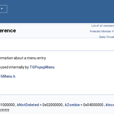
List of all member
erence
Protected Member F
Static Priv
formation about a menu entry.
s used internally by
TGPopupMenu
.
TGMenu.h
.
01000000 ,
kNotDeleted
= 0x02000000 ,
kZombie
= 0x04000000 ,
kInc
ffffff