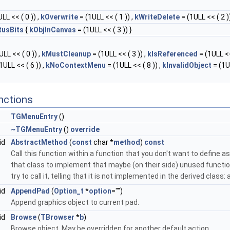
LL << ( 0 )) ,
kOverwrite
= (1ULL << ( 1 )) ,
kWriteDelete
= (1ULL << ( 2 ))
tusBits
{
kObjInCanvas
= (1ULL << ( 3 )) }
LL << ( 0 )) ,
kMustCleanup
= (1ULL << ( 3 )) ,
kIsReferenced
= (1ULL <<
1ULL << ( 6 )) ,
kNoContextMenu
= (1ULL << ( 8 )) ,
kInvalidObject
= (1U
nctions
TGMenuEntry
()
~TGMenuEntry
()
override
id
AbstractMethod
(
const
char *
method
)
const
Call this function within a function that you don't want to define as 
that class to implement that maybe (on their side) unused function
try to call it, telling that it is not implemented in the derived class
id
AppendPad
(
Option_t
*
option
="")
Append graphics object to current pad.
id
Browse
(
TBrowser
*
b
)
Browse object. May be overridden for another default action.