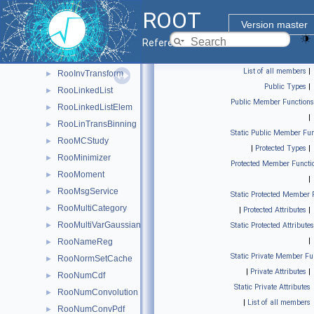
RooHist
►
ROOT
RooHistError
►
Version master
RooHistFunc
►
Reference Guide
RooHistPdf
►
List of all members
|
RooInvTransform
►
Public Types
|
RooLinkedList
►
Public Member Functions
RooLinkedListElem
►
|
RooLinTransBinning
►
Static Public Member Fun
RooMCStudy
►
|
Protected Types
|
RooMinimizer
►
Protected Member Functi
RooMoment
►
|
RooMsgService
►
Static Protected Member 
RooMultiCategory
►
|
Protected Attributes
|
RooMultiVarGaussian
►
Static Protected Attributes
|
RooNameReg
►
Static Private Member Fu
RooNormSetCache
►
|
Private Attributes
|
RooNumCdf
►
Static Private Attributes
RooNumConvolution
►
|
List of all members
RooNumConvPdf
►