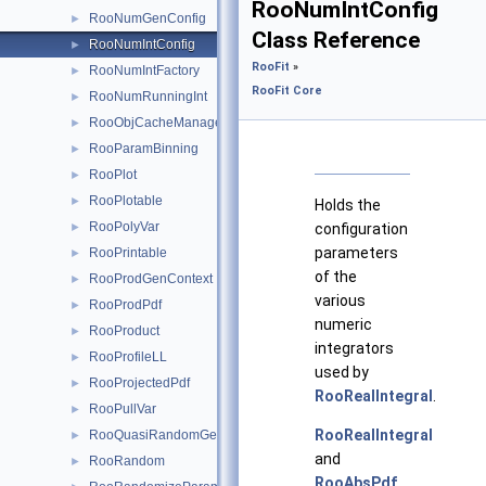
RooNumIntConfig
RooNumGenConfig
►
Class Reference
RooNumIntConfig
►
RooFit
»
RooNumIntFactory
►
RooFit Core
RooNumRunningInt
►
RooObjCacheManager
►
RooParamBinning
►
RooPlot
►
RooPlotable
►
Holds the
RooPolyVar
►
configuration
parameters
RooPrintable
►
of the
RooProdGenContext
►
various
RooProdPdf
►
numeric
RooProduct
►
integrators
RooProfileLL
►
used by
RooProjectedPdf
►
RooRealIntegral
.
RooPullVar
►
RooRealIntegral
RooQuasiRandomGenerator
►
and
RooRandom
►
RooAbsPdf