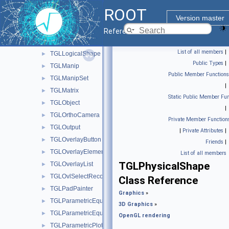
TGLLightSet
►
ROOT
TGLLightSetSubEditor
►
Version master
TGLLine3
►
Reference Guide
TGLLockable
►
List of all members
|
TGLLogicalShape
►
Public Types
|
TGLManip
►
Public Member Functions
TGLManipSet
►
|
TGLMatrix
►
Static Public Member Fun
TGLObject
►
|
TGLOrthoCamera
►
Private Member Function
TGLOutput
►
|
Private Attributes
|
TGLOverlayButton
►
Friends
|
TGLOverlayElement
►
List of all members
TGLPhysicalShape
TGLOverlayList
►
TGLOvlSelectRecord
►
Class Reference
TGLPadPainter
►
Graphics
»
TGLParametricEquation
►
3D Graphics
»
TGLParametricEquationGL
►
OpenGL rendering
TGLParametricPlot
►