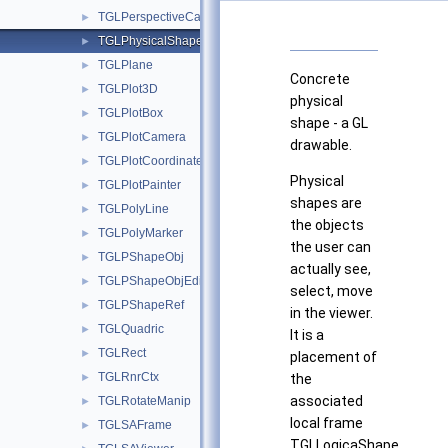
TGLPerspectiveCamera
►
TGLPhysicalShape
►
TGLPlane
►
Concrete
TGLPlot3D
►
physical
TGLPlotBox
►
shape - a GL
TGLPlotCamera
►
drawable.
TGLPlotCoordinates
►
Physical
TGLPlotPainter
►
shapes are
TGLPolyLine
►
the objects
TGLPolyMarker
►
the user can
TGLPShapeObj
►
actually see,
TGLPShapeObjEditor
►
select, move
TGLPShapeRef
►
in the viewer.
TGLQuadric
►
It is a
TGLRect
►
placement of
TGLRnrCtx
►
the
associated
TGLRotateManip
►
local frame
TGLSAFrame
►
TGLLogicaShape