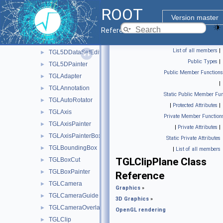
OpenGL rendering
▼
ROOT
TArcBall
►
Version master
TF2GL
►
Reference Guide
TGL5DDataSet
►
List of all members
|
TGL5DDataSetEditor
►
Public Types
|
TGL5DPainter
►
Public Member Functions
TGLAdapter
►
|
TGLAnnotation
►
Static Public Member Fun
TGLAutoRotator
►
|
Protected Attributes
|
TGLAxis
►
Private Member Function
TGLAxisPainter
►
|
Private Attributes
|
TGLAxisPainterBox
►
Static Private Attributes
TGLBoundingBox
►
|
List of all members
TGLClipPlane Class
TGLBoxCut
►
TGLBoxPainter
►
Reference
TGLCamera
►
Graphics
»
TGLCameraGuide
►
3D Graphics
»
TGLCameraOverlay
►
OpenGL rendering
TGLClip
►