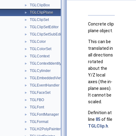
TGLClipBox
►
TGLClipPlane
►
TGLClipSet
►
Concrete clip
TGLClipSetEditor
►
plane object.
TGLClipSetSubEditor
►
This can be
TGLColor
►
translated in
TGLColorSet
►
all directions
TGLContext
►
rotated
TGLContextIdentity
►
about the
TGLCylinder
►
Y/Z local
TGLEmbeddedViewer
►
axes (the in-
TGLEventHandler
►
plane axes).
TGLFaceSet
►
It cannot be
TGLFBO
►
scaled.
TGLFont
►
Definition at
TGLFontManager
►
line
85
of file
TGLFormat
►
TGLClip.h
.
TGLH2PolyPainter
►