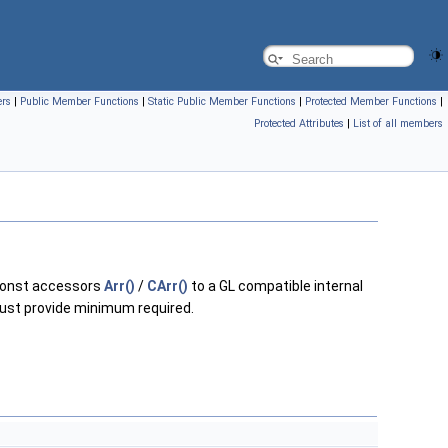
ers
|
Public Member Functions
|
Static Public Member Functions
|
Protected Member Functions
|
Protected Attributes
|
List of all members
const accessors
Arr()
/
CArr()
to a GL compatible internal
 just provide minimum required.