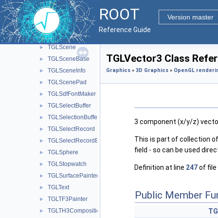
TGLRotateManip
►
ROOT
TGLSAFrame
►
Version master
TGLSAViewer
►
Reference Guide
TGLScaleManip
►
TGLScene
►
TGLVector3 Class Refe
TGLSceneBase
►
TGLSceneInfo
Graphics
»
3D Graphics
»
OpenGL renderi
►
TGLScenePad
►
TGLSdfFontMaker
►
TGLSelectBuffer
►
TGLSelectionBuffer
►
3 component (x/y/z) vecto
TGLSelectRecord
►
This is part of collection of
TGLSelectRecordBase
►
field - so can be used dire
TGLSphere
►
TGLStopwatch
►
Definition at line
247
of file
TGLSurfacePainter
►
TGLText
►
Public Member Fu
TGLTF3Painter
►
TGLTH3Composition
TG
►