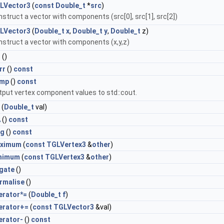
LVector3
(
const
Double_t
*
src
)
struct a vector with components (src[0], src[1], src[2])
LVector3
(
Double_t
x
,
Double_t
y
,
Double_t
z)
struct a vector with components (x,y,z)
r
()
rr
()
const
mp
()
const
tput vertex component values to std::cout.
(
Double_t
val)
A
()
const
g
()
const
ximum
(
const
TGLVertex3
&
other
)
nimum
(
const
TGLVertex3
&
other
)
gate
()
rmalise
()
erator*=
(
Double_t
f
)
erator+=
(
const
TGLVector3
&val)
erator-
()
const