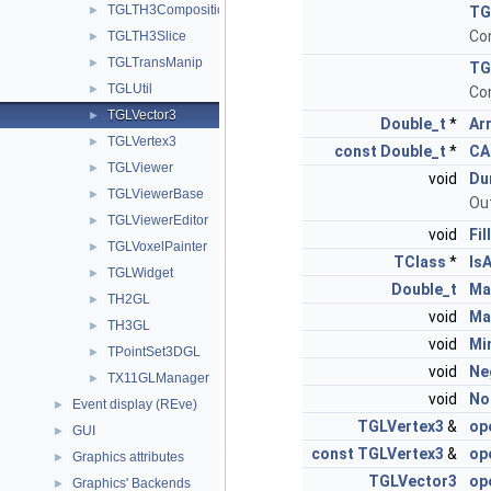
TGLTH3CompositionPainter
►
TG
Con
TGLTH3Slice
►
TGLTransManip
►
TG
TGLUtil
►
Con
TGLVector3
►
Double_t
*
Ar
TGLVertex3
►
const
Double_t
*
CA
TGLViewer
►
void
Du
TGLViewerBase
►
Ou
TGLViewerEditor
►
void
Fill
TGLVoxelPainter
►
TClass
*
Is
TGLWidget
►
Double_t
Ma
TH2GL
►
void
Ma
TH3GL
►
void
Mi
TPointSet3DGL
►
void
Ne
TX11GLManager
►
void
No
Event display (REve)
►
TGLVertex3
&
op
GUI
►
const
TGLVertex3
&
op
Graphics attributes
►
TGLVector3
op
Graphics' Backends
►