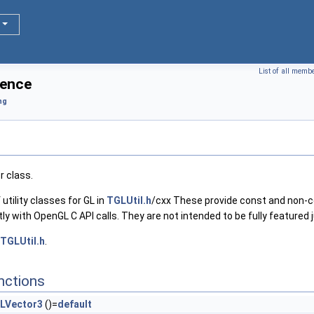
List of all memb
rence
ng
r class.
 utility classes for GL in
TGLUtil.h
/cxx These provide const and non-
ctly with OpenGL C API calls. They are not intended to be fully featured
TGLUtil.h
.
nctions
LVector3
()=
default