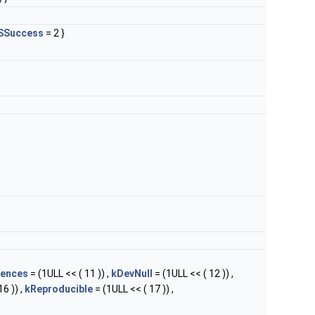
SSuccess
= 2 }
rences
= (1ULL << ( 11 )) ,
kDevNull
= (1ULL << ( 12 )) ,
6 )) ,
kReproducible
= (1ULL << ( 17 )) ,