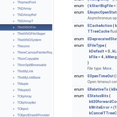
TNamedFont
►
enum
{
kStartBigFile
= 
TNDArray
►
enum
EAsyncOpenStat
TNDArrayRef
►
Asynchronous op
TNDArrayT
►
enum
ECacheAction
{
k
TNetXNGFile
►
TTreeCache
flus
TNetXNGFileStager
►
enum
EDeprecatedSta
TNetXNGSystem
►
enum
EFileType
{
TNeuron
►
kDefault
= 0 ,
kL
TNewCanvasPainterReg
►
kFile
= 4 ,
kMerg
TNonCopyable
►
}
TNonSplitBrowsable
►
File type.
More...
TNotifyLink
►
enum
EOpenTimeOut
{
TNotifyLinkBase
►
Open timeout co
TNtuple
►
enum
ERelativeTo
{
kB
TNtupleD
►
enum
EStatusBits
{
TObjArray
►
k630forwardCom
TObjArrayIter
►
kWriteError
= (1
TObject
►
kCancelTTreeC
TObjectDraw6Provider
►