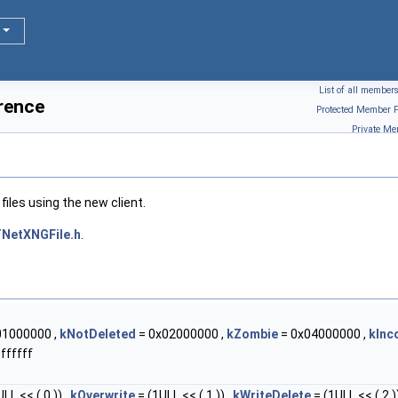
List of all member
rence
Protected Member F
Private Me
iles using the new client.
NetXNGFile.h
.
01000000 ,
kNotDeleted
= 0x02000000 ,
kZombie
= 0x04000000 ,
kInc
ffffff
LL << ( 0 )) ,
kOverwrite
= (1ULL << ( 1 )) ,
kWriteDelete
= (1ULL << ( 2 ))