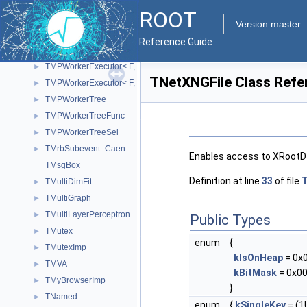
TMonitor
►
ROOT
TMPClient
►
Version master
TMPWorker
►
Reference Guide
TMPWorkerExecutor
►
TMPWorkerExecutor< F, T, void >
►
TNetXNGFile Class Refe
TMPWorkerExecutor< F, void, R >
►
TMPWorkerTree
►
TMPWorkerTreeFunc
►
TMPWorkerTreeSel
►
TMrbSubevent_Caen
►
Enables access to XRootD f
TMsgBox
Definition at line
33
of file
T
TMultiDimFit
►
TMultiGraph
►
TMultiLayerPerceptron
►
Public Types
TMutex
►
enum
{
TMutexImp
►
kIsOnHeap
= 0x
TMVA
►
kBitMask
= 0x00
TMyBrowserImp
►
}
TNamed
►
enum
{
kSingleKey
= (1U