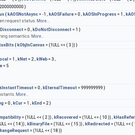
2000000000 }
us
{
kAOSNotAsync
= -1 ,
kAOSFailure
= 0 ,
kAOSInProgress
= 1 ,
kAO
en request status.
More...
Disconnect
= 0 ,
kDoNotDisconnect
= 1 }
hing semantics.
More...
tusBits
{
kObjInCanvas
= (1ULL << ( 3 )) }
ocal
= 1 ,
kNet
= 2 ,
kWeb
= 3 ,
e
= 5
kInstantTimeout
= 0 ,
kEternalTimeout
= 999999999 }
nstants.
More...
eg
= 0 ,
kCur
= 1 ,
kEnd
= 2 }
patibility
= (1ULL << ( 2 )) ,
kRecovered
= (1ULL << ( 10 )) ,
kHasRefe
ULL << ( 14 )) ,
kBinaryFile
= (1ULL << ( 15 )) ,
kRedirected
= (1ULL << ( 1
hangeRequest
= (1ULL << ( 18 ))