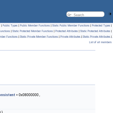
s
|
Public Types
|
Public Member Functions
|
Static Public Member Functions
|
Protected Types
|
unctions
|
Static Protected Member Functions
|
Protected Attributes
|
Static Protected Attributes
|
mber Functions
|
Static Private Member Functions
|
Private Attributes
|
Static Private Attributes
|
List of all members
onsistent
= 0x08000000 ,
 }