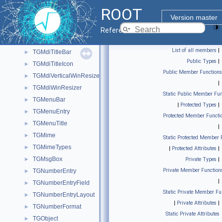
TGMdiHorizontalWinResizer
►
ROOT
TGMdiMainFrame
►
Version master
TGMdiMenu
Reference Guide
TGMdiMenuBar
►
List of all members
|
TGMdiTitleBar
►
Public Types
|
TGMdiTitleIcon
►
Public Member Functions
TGMdiVerticalWinResizer
►
|
TGMdiWinResizer
►
Static Public Member Fun
TGMenuBar
►
|
Protected Types
|
TGMenuEntry
►
Protected Member Functi
TGMenuTitle
►
|
TGMime
►
Static Protected Member 
TGMimeTypes
►
|
Protected Attributes
|
TGMsgBox
►
Private Types
|
Private Member Function
TGNumberEntry
►
|
TGNumberEntryField
►
Static Private Member Fu
TGNumberEntryLayout
►
|
Private Attributes
|
TGNumberFormat
►
Static Private Attributes
TGObject
►