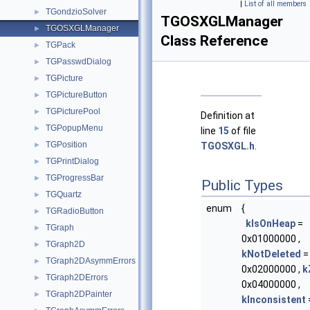
|
List of all members
TGondzioSolver
►
TGOSXGLManager
TGOSXGLManager
►
Class Reference
TGPack
►
TGPasswdDialog
►
TGPicture
►
TGPictureButton
►
TGPicturePool
►
Definition at
TGPopupMenu
►
line
15
of file
TGPosition
►
TGOSXGL.h
.
TGPrintDialog
►
TGProgressBar
►
Public Types
TGQuartz
►
enum
{
TGRadioButton
►
kIsOnHeap
=
TGraph
►
0x01000000 ,
TGraph2D
►
kNotDeleted
=
TGraph2DAsymmErrors
►
0x02000000 ,
k
TGraph2DErrors
►
0x04000000 ,
TGraph2DPainter
►
kInconsistent