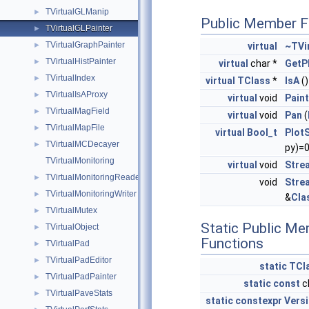
TVirtualGLManip
►
Public Member F
TVirtualGLPainter
►
TVirtualGraphPainter
virtual
~TVi
►
TVirtualHistPainter
►
virtual
char *
GetP
TVirtualIndex
►
virtual
TClass
*
IsA
(
TVirtualIsAProxy
►
virtual
void
Paint
TVirtualMagField
►
virtual
void
Pan
(
TVirtualMapFile
►
virtual
Bool_t
Plot
TVirtualMCDecayer
►
py)=
TVirtualMonitoring
virtual
void
Stre
TVirtualMonitoringReader
►
void
Stre
TVirtualMonitoringWriter
►
&
Cla
TVirtualMutex
►
Static Public M
TVirtualObject
►
Functions
TVirtualPad
►
TVirtualPadEditor
►
static
TCl
TVirtualPadPainter
►
static
const
c
TVirtualPaveStats
►
static
constexpr
Vers