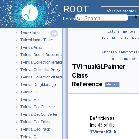
TViewPubDataMembers
►
ROOT
TViewPubDataMembersIter
►
Version master
TViewPubFunctions
►
Reference Guide
TViewPubFunctionsIter
►
List of all members
|
TViewTimer
►
Public Member Functions
TViewUpdateTimer
►
|
TVirtualArray
►
Static Public Member Fun
TVirtualBranchBrowsable
►
|
List of all members
TVirtualCollectionIterators
►
TVirtualGLPainter
TVirtualCollectionProxy
►
Class
TVirtualCollectionPtrIterators
►
Reference
TVirtualDragManager
abstract
►
TVirtualFFT
►
TVirtualFitter
►
TVirtualGeoChecker
►
TVirtualGeoConverter
►
Definition at
TVirtualGeoPainter
►
line
45
of file
TVirtualGeoTrack
►
TVirtualGL.h
.
TVirtualGL