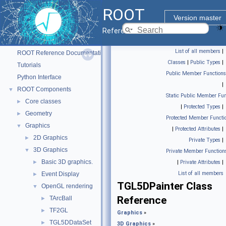
ROOT
Version master
Reference Guide
ROOT
▼
List of all members
|
ROOT Reference Documentation
Classes
|
Public Types
|
Tutorials
Public Member Functions
Python Interface
|
ROOT Components
▼
Static Public Member Fun
Core classes
►
|
Protected Types
|
Geometry
►
Protected Member Functi
Graphics
▼
|
Protected Attributes
|
2D Graphics
►
Private Types
|
3D Graphics
▼
Private Member Function
Basic 3D graphics.
►
|
Private Attributes
|
List of all members
Event Display
►
TGL5DPainter Class
OpenGL rendering
▼
Reference
TArcBall
►
TF2GL
►
Graphics
»
TGL5DDataSet
►
3D Graphics
»