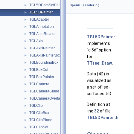
TGL5DDataSetEditor
►
OpenGL rendering
TGL5DPainter
►
TGLAdapter
►
TGLAnnotation
►
TGLAutoRotator
►
TGL5DPainter
TGLAxis
►
implements
TGLAxisPainter
►
"gl5d" option
TGLAxisPainterBox
►
for
TGLBoundingBox
►
TTree::Draw
.
TGLBoxCut
►
Data (4D) is
TGLBoxPainter
►
visualized as
TGLCamera
►
a set of iso-
TGLCameraGuide
►
surfaces. 5D.
TGLCameraOverlay
►
Definition at
TGLClip
►
line
32
of file
TGLClipBox
►
TGL5DPainter.h
.
TGLClipPlane
►
TGLClipSet
►