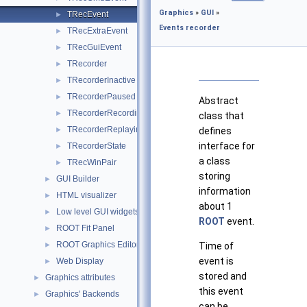
Graphics
»
GUI
»
TRecEvent
►
Events recorder
TRecExtraEvent
►
TRecGuiEvent
►
TRecorder
►
TRecorderInactive
►
TRecorderPaused
►
Abstract
TRecorderRecording
►
class that
TRecorderReplaying
defines
►
interface for
TRecorderState
►
a class
TRecWinPair
►
storing
GUI Builder
►
information
HTML visualizer
►
about 1
Low level GUI widgets
►
ROOT
event.
ROOT Fit Panel
►
ROOT Graphics Editor
Time of
►
event is
Web Display
►
stored and
Graphics attributes
►
this event
Graphics' Backends
►
can be