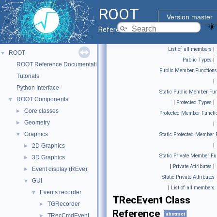
ROOT
Version master
Reference Guide
List of all members
|
ROOT
▼
Public Types
|
ROOT Reference Documentation
Public Member Functions
Tutorials
|
Python Interface
Static Public Member Fun
ROOT Components
▼
|
Protected Types
|
Core classes
►
Protected Member Functi
Geometry
►
|
Graphics
▼
Static Protected Member 
|
2D Graphics
►
Static Private Member Fu
3D Graphics
►
|
Private Attributes
|
Event display (REve)
►
Static Private Attributes
GUI
▼
|
List of all members
Events recorder
▼
TRecEvent Class
TGRecorder
►
Reference
abstract
TRecCmdEvent
►