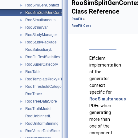
RooSimSplitGenConte
RooSimGenContext
►
Class Reference
RooSimSplitGenContext
►
RooFit
»
RooSimultaneous
►
RooFit Core
RooStringVar
►
RooStudyManager
►
RooStudyPackage
►
RooSubsidiaryL
RooFit::TestStatistics::RooSumL
►
Efficient
RooSuperCategory
►
implementation
of the
RooTable
►
generator
RooTemplateProxy< T >
►
context
RooThresholdCategory
►
specific for
RooTrace
RooSimultaneous
RooTreeDataStore
►
PDFs when
RooTruthModel
►
generating
RooUnbinnedL
more than
RooUniformBinning
►
one of the
RooVectorDataStore
►
component