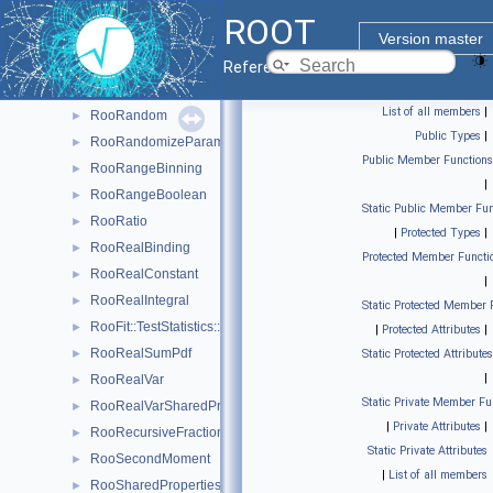
RooProfileLL
►
ROOT
RooProjectedPdf
►
Version master
RooPullVar
►
Reference Guide
RooQuasiRandomGenerator
►
List of all members
|
RooRandom
►
Public Types
|
RooRandomizeParamMCSModule
►
Public Member Functions
RooRangeBinning
►
|
RooRangeBoolean
►
Static Public Member Fun
RooRatio
►
|
Protected Types
|
RooRealBinding
►
Protected Member Functi
RooRealConstant
►
|
RooRealIntegral
►
Static Protected Member 
RooFit::TestStatistics::RooRealL
►
|
Protected Attributes
|
RooRealSumPdf
►
Static Protected Attributes
|
RooRealVar
►
Static Private Member Fu
RooRealVarSharedProperties
►
|
Private Attributes
|
RooRecursiveFraction
►
Static Private Attributes
RooSecondMoment
►
|
List of all members
RooSharedProperties
►