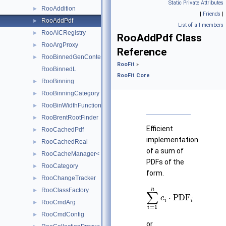
Static Private Attributes
RooAddition
►
|
Friends
|
RooAddPdf
►
List of all members
RooAICRegistry
►
RooAddPdf Class
RooArgProxy
►
Reference
RooBinnedGenContext
►
RooFit
»
RooBinnedL
RooFit Core
RooBinning
►
RooBinningCategory
►
RooBinWidthFunction
►
RooBrentRootFinder
►
Efficient
RooCachedPdf
►
implementation
RooCachedReal
►
of a sum of
RooCacheManager< T >
►
PDFs of the
RooCategory
►
form.
RooChangeTracker
►
∑
i
=
1
n
c
i
⋅
PDF
i
RooClassFactory
►
RooCmdArg
►
RooCmdConfig
►
or