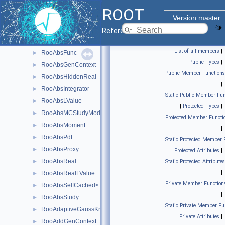
RooAbsCategoryLValue
►
ROOT
RooAbsCollection
►
Version master
RooAbsData
►
Reference Guide
RooAbsDataStore
►
List of all members
|
RooAbsFunc
►
Public Types
|
RooAbsGenContext
►
Public Member Functions
RooAbsHiddenReal
►
|
RooAbsIntegrator
►
Static Public Member Fun
RooAbsLValue
►
|
Protected Types
|
RooAbsMCStudyModule
►
Protected Member Functi
RooAbsMoment
►
|
RooAbsPdf
►
Static Protected Member 
RooAbsProxy
►
|
Protected Attributes
|
RooAbsReal
►
Static Protected Attributes
|
RooAbsRealLValue
►
Private Member Function
RooAbsSelfCached< Base_t >
►
|
RooAbsStudy
►
Static Private Member Fu
RooAdaptiveGaussKronrodIntegrator1D
►
|
Private Attributes
|
RooAddGenContext
►