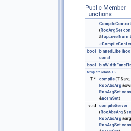
Public Member
Functions
CompileContext
(
RooArgSet
con
&
topLevelNorm
~CompileConte
bool
binnedLikeliho
const
bool
binWidthFuncFl
template<
class
T >
T *
compile
(T &arg,
RooAbsArg
&own
RooArgSet
cons
&
normSet
)
void
compileServer
(
RooAbsArg
&
se
RooAbsArg
&arg
RooArgSet
cons