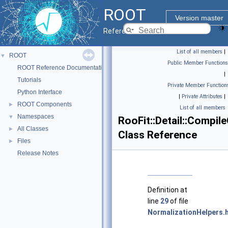
ROOT
Version master
Reference Guide
List of all members
|
ROOT
▼
Public Member Functions
ROOT Reference Documentation
|
Tutorials
Private Member Function
Python Interface
|
Private Attributes
|
ROOT Components
►
List of all members
Namespaces
▼
RooFit::Detail::Compil
All Classes
►
Class Reference
Files
►
Release Notes
Definition at
line
29
of file
NormalizationHelpers.