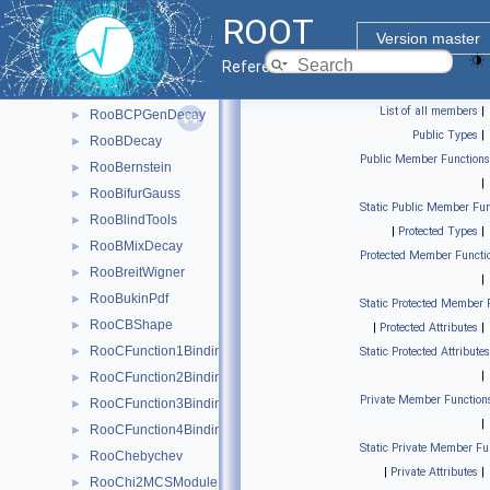
RooFit
▼
ROOT
Roo2DKeysPdf
►
Version master
RooArgusBG
►
Reference Guide
RooBCPEffDecay
►
List of all members
|
RooBCPGenDecay
►
Public Types
|
RooBDecay
►
Public Member Functions
RooBernstein
►
|
RooBifurGauss
►
Static Public Member Fun
RooBlindTools
►
|
Protected Types
|
RooBMixDecay
►
Protected Member Functi
RooBreitWigner
►
|
RooBukinPdf
►
Static Protected Member 
RooCBShape
►
|
Protected Attributes
|
RooCFunction1Binding< VO, VI >
►
Static Protected Attributes
|
RooCFunction2Binding< VO, VI1, VI2 >
►
Private Member Function
RooCFunction3Binding< VO, VI1, VI2, VI3 >
►
|
RooCFunction4Binding< VO, VI1, VI2, VI3, VI4 >
►
Static Private Member Fu
RooChebychev
►
|
Private Attributes
|
RooChi2MCSModule
►