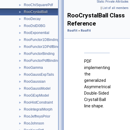
Static Private Attributes
RooChiSquarePdf
►
|
List of all members
RooCrystalBall
►
RooCrystalBall Class
RooDecay
►
Reference
RooDstD0BG
►
RooFit
»
RooFit
RooExponential
►
RooFunctor1DBinding
►
RooFunctor1DPdfBinding
►
RooFunctorBinding
►
RooFunctorPdfBinding
►
PDF
implementing
RooGamma
►
the
RooGaussExpTails
►
generalized
RooGaussian
►
Asymmetrical
RooGaussModel
►
Double-Sided
RooGExpModel
►
Crystall Ball
RooHistConstraint
►
line shape.
RooIntegralMorph
►
f
{
−
−
A
(
n
n
m
L
L
R
⋅
;
,
,
(
m
for
otherwise
B
0
L
,
−
σ
m
m
L
−
,
α
−
m
L
m
0
,
n
0
σ
,
L
σ
L
,
σ
L
<
R
)
−
,
α
α
RooJeffreysPrior
►
RooJohnson
►