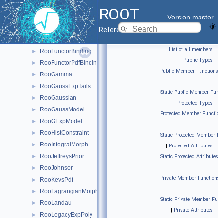
RooDstD0BG
►
ROOT
RooExponential
►
Version master
RooFunctor1DBinding
►
Reference Guide
RooFunctor1DPdfBinding
►
List of all members
|
RooFunctorBinding
►
Public Types
|
RooFunctorPdfBinding
►
Public Member Functions
RooGamma
►
|
RooGaussExpTails
►
Static Public Member Fun
RooGaussian
►
|
Protected Types
|
RooGaussModel
►
Protected Member Functi
RooGExpModel
►
|
RooHistConstraint
►
Static Protected Member 
RooIntegralMorph
►
|
Protected Attributes
|
RooJeffreysPrior
►
Static Protected Attributes
|
RooJohnson
►
Private Member Function
RooKeysPdf
►
|
RooLagrangianMorphFunc
►
Static Private Member Fu
RooLandau
►
|
Private Attributes
|
RooLegacyExpPoly
►