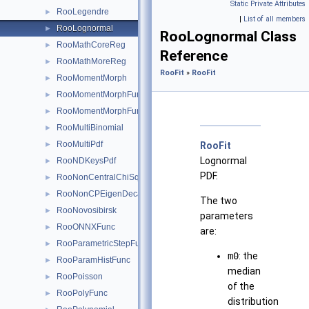
Static Private Attributes
RooLegendre
►
|
List of all members
RooLognormal
►
RooLognormal Class
RooMathCoreReg
►
Reference
RooMathMoreReg
►
RooFit
»
RooFit
RooMomentMorph
►
RooMomentMorphFunc
►
RooMomentMorphFuncND
►
RooMultiBinomial
►
RooMultiPdf
►
RooFit
Lognormal
RooNDKeysPdf
►
PDF.
RooNonCentralChiSquare
►
RooNonCPEigenDecay
►
The two
RooNovosibirsk
►
parameters
RooONNXFunc
►
are:
RooParametricStepFunction
►
m0
: the
RooParamHistFunc
►
median
RooPoisson
►
of the
RooPolyFunc
►
distribution