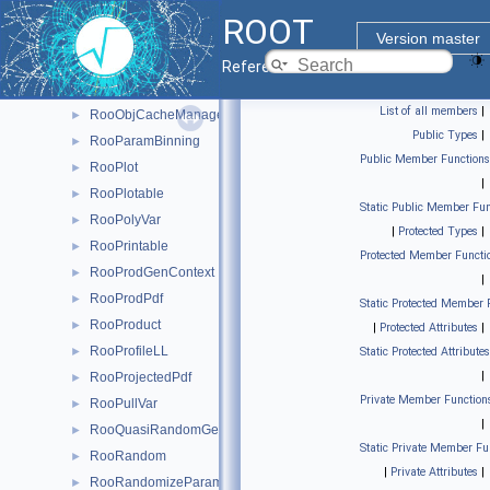
RooNumGenConfig
►
ROOT
RooNumIntConfig
►
Version master
RooNumIntFactory
►
Reference Guide
RooNumRunningInt
►
List of all members
|
RooObjCacheManager
►
Public Types
|
RooParamBinning
►
Public Member Functions
RooPlot
►
|
RooPlotable
►
Static Public Member Fun
RooPolyVar
►
|
Protected Types
|
RooPrintable
►
Protected Member Functi
RooProdGenContext
►
|
RooProdPdf
►
Static Protected Member 
RooProduct
►
|
Protected Attributes
|
RooProfileLL
►
Static Protected Attributes
|
RooProjectedPdf
►
Private Member Function
RooPullVar
►
|
RooQuasiRandomGenerator
►
Static Private Member Fu
RooRandom
►
|
Private Attributes
|
RooRandomizeParamMCSModule
►