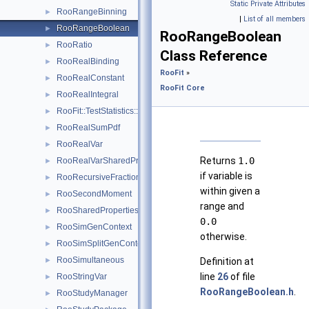
Static Private Attributes
RooRangeBinning
►
|
List of all members
RooRangeBoolean
►
RooRangeBoolean
RooRatio
►
Class Reference
RooRealBinding
►
RooFit
»
RooRealConstant
►
RooFit Core
RooRealIntegral
►
RooFit::TestStatistics::RooRealL
►
RooRealSumPdf
►
RooRealVar
►
Returns
1.0
RooRealVarSharedProperties
►
if variable is
RooRecursiveFraction
►
within given a
RooSecondMoment
►
range and
RooSharedProperties
►
0.0
RooSimGenContext
►
otherwise.
RooSimSplitGenContext
►
RooSimultaneous
►
Definition at
line
26
of file
RooStringVar
►
RooRangeBoolean.h
.
RooStudyManager
►