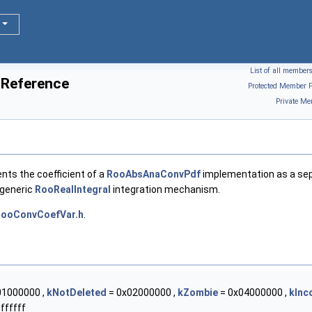
List of all member
 Reference
Protected Member F
Private Me
ents the coefficient of a
RooAbsAnaConvPdf
implementation as a se
 generic
RooRealIntegral
integration mechanism.
ooConvCoefVar.h
.
01000000 ,
kNotDeleted
= 0x02000000 ,
kZombie
= 0x04000000 ,
kInc
ffffff