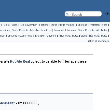
s
|
Public Types
|
Public Member Functions
|
Static Public Member Functions
|
Protected Types
|
unctions
|
Static Protected Member Functions
|
Protected Attributes
|
Static Protected Attributes
|
mber Functions
|
Static Private Member Functions
|
Private Attributes
|
Static Private Attributes
|
List of all members
parate
RooAbsReal
object to be able to interface these
onsistent
= 0x08000000 ,