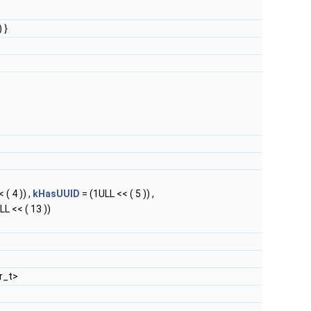
 }
 ( 4 )) ,
kHasUUID
= (1ULL << ( 5 )) ,
LL << ( 13 ))
r_t>