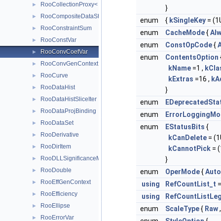
RooCollectionProxy< RooCollection_t >
►
}
RooCompositeDataStore
►
enum
{
kSingleKey
= (1U
RooConstraintSum
►
enum
CacheMode
{
Al
RooConstVar
►
enum
ConstOpCode
{
A
RooConvCoefVar
►
enum
ContentsOption
RooConvGenContext
►
kName
=1 ,
kCl
RooCurve
►
kExtras
=16 ,
kA
RooDataHist
►
}
RooDataHistSliceIter
►
enum
EDeprecatedSta
RooDataProjBinding
►
enum
ErrorLoggingMo
RooDataSet
►
enum
EStatusBits
{
RooDerivative
►
kCanDelete
= (1U
RooDirItem
►
kCannotPick
= (
RooDLLSignificanceMCSModule
►
}
RooDouble
►
enum
OperMode
{
Auto
RooEffGenContext
►
using
RefCountList_t
RooEfficiency
►
using
RefCountListLeg
RooEllipse
►
enum
ScaleType
{
Raw
RooErrorVar
►