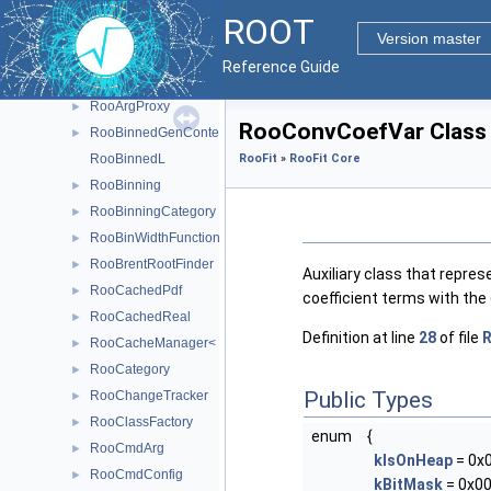
RooAddGenContext
►
ROOT
RooAddition
►
Version master
RooAddPdf
►
Reference Guide
RooAICRegistry
►
RooArgProxy
►
RooConvCoefVar Class
RooBinnedGenContext
►
RooBinnedL
RooFit
»
RooFit Core
RooBinning
►
RooBinningCategory
►
RooBinWidthFunction
►
RooBrentRootFinder
►
Auxiliary class that repres
RooCachedPdf
►
coefficient terms with the
RooCachedReal
►
Definition at line
28
of file
R
RooCacheManager< T >
►
RooCategory
►
Public Types
RooChangeTracker
►
RooClassFactory
►
enum
{
RooCmdArg
►
kIsOnHeap
= 0x
RooCmdConfig
►
kBitMask
= 0x00