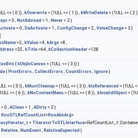
LL << ( 0 )) ,
kOverwrite
= (1ULL << ( 1 )) ,
kWriteDelete
= (1ULL << ( 2 ))
ways
= 0 ,
NotAdvised
= 1 ,
Never
= 2 }
ctivate
= 0 ,
DeActivate
= 1 ,
ConfigChange
= 2 ,
ValueChange
= 3 }
{
assName
=2 ,
kValue
=4 ,
kArgs
=8 ,
ddress
=32 ,
kTitle
=64 ,
kCollectionHeader
=128
tusBits
{
kObjInCanvas
= (1ULL << ( 3 )) }
de
{
PrintErrors
,
CollectErrors
,
CountErrors
,
Ignore
}
LL << ( 0 )) ,
kMustCleanup
= (1ULL << ( 3 )) ,
kIsReferenced
= (1ULL <<
1ULL << ( 6 )) ,
kNoContextMenu
= (1ULL << ( 8 )) ,
kInvalidObject
= (1U
= 0 ,
AClean
= 1 ,
ADirty
= 2 }
=
RooSTLRefCountList
<
RooAbsArg
>
acyIterator_t
=
TIteratorToSTLInterface
<RefCountList_t::Containe
,
Relative
,
NumEvent
,
RelativeExpected
}