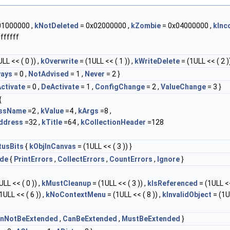
01000000 ,
kNotDeleted
= 0x02000000 ,
kZombie
= 0x04000000 ,
kInc
ffffff
LL << ( 0 )) ,
kOverwrite
= (1ULL << ( 1 )) ,
kWriteDelete
= (1ULL << ( 2 ))
ways
= 0 ,
NotAdvised
= 1 ,
Never
= 2 }
ctivate
= 0 ,
DeActivate
= 1 ,
ConfigChange
= 2 ,
ValueChange
= 3 }
{
assName
=2 ,
kValue
=4 ,
kArgs
=8 ,
ddress
=32 ,
kTitle
=64 ,
kCollectionHeader
=128
tusBits
{
kObjInCanvas
= (1ULL << ( 3 )) }
de
{
PrintErrors
,
CollectErrors
,
CountErrors
,
Ignore
}
LL << ( 0 )) ,
kMustCleanup
= (1ULL << ( 3 )) ,
kIsReferenced
= (1ULL <<
1ULL << ( 6 )) ,
kNoContextMenu
= (1ULL << ( 8 )) ,
kInvalidObject
= (1U
nNotBeExtended
,
CanBeExtended
,
MustBeExtended
}