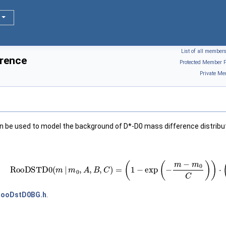
List of all member
rence
Protected Member F
Private Me
an be used to model the background of D*-D0 mass difference distribu
RooDSTD
0
(
m
|
m
0
,
A
,
B
,
C
)
=
(
1
−
exp
(
−
m
−
m
0
C
)
)
⋅
(
m
RooDstD0BG.h
.