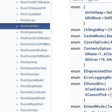
RooChi2MCSModule
►
enum
{
RooChiSquarePdf
►
kIsOnHeap
= 0x
RooCrystalBall
►
kBitMask
= 0x00
RooDecay
►
}
RooDstD0BG
►
enum
{
kSingleKey
= (1U
RooExponential
►
enum
CacheMode
{
Al
RooFunctor1DBinding
►
enum
ConstOpCode
{
A
RooFunctor1DPdfBinding
►
enum
ContentsOption
RooFunctorBinding
►
kName
=1 ,
kCl
RooFunctorPdfBinding
►
kExtras
=16 ,
kA
RooGamma
►
}
RooGaussExpTails
►
enum
EDeprecatedSta
RooGaussian
►
enum
ErrorLoggingMo
RooGaussModel
►
enum
EStatusBits
{
RooGExpModel
►
kCanDelete
= (1U
RooHistConstraint
►
kCannotPick
= (
RooIntegralMorph
►
}
RooJeffreysPrior
►
enum
ExtendMode
{
Ca
RooJohnson
►