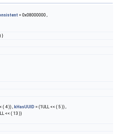
onsistent
= 0x08000000 ,
 }
 ( 4 )) ,
kHasUUID
= (1ULL << ( 5 )) ,
LL << ( 13 ))