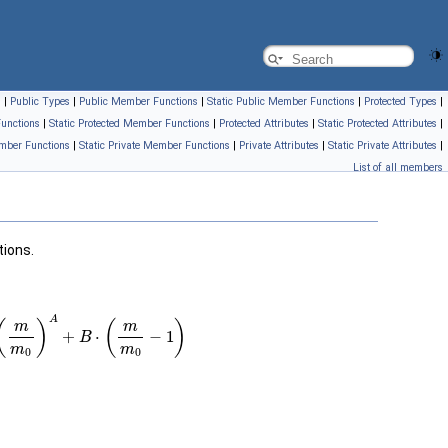
s
|
Public Types
|
Public Member Functions
|
Static Public Member Functions
|
Protected Types
|
unctions
|
Static Protected Member Functions
|
Protected Attributes
|
Static Protected Attributes
|
mber Functions
|
Static Private Member Functions
|
Private Attributes
|
Static Private Attributes
|
List of all members
tions.
m
0
)
A
+
B
⋅
(
m
m
0
−
1
)