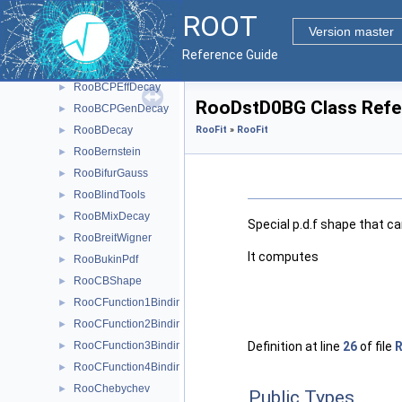
RooFit
▼
ROOT
RooFit
▼
Version master
Roo2DKeysPdf
►
Reference Guide
RooArgusBG
►
RooBCPEffDecay
►
RooDstD0BG Class Refe
RooBCPGenDecay
►
RooBDecay
RooFit
»
RooFit
►
RooBernstein
►
RooBifurGauss
►
RooBlindTools
►
RooBMixDecay
►
Special p.d.f shape that c
RooBreitWigner
►
It computes
RooBukinPdf
►
RooCBShape
►
RooCFunction1Binding< VO, VI >
►
RooCFunction2Binding< VO, VI1, VI2 >
►
Definition at line
26
of file
RooCFunction3Binding< VO, VI1, VI2, VI3 >
►
RooCFunction4Binding< VO, VI1, VI2, VI3, VI4 >
►
RooChebychev
►
Public Types