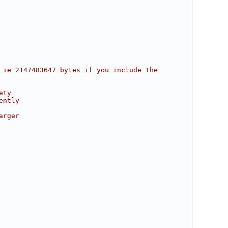
 ie 2147483647 bytes if you include the 
ety
ently
arger