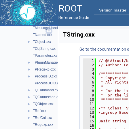
TMacro.cxx
ROOT
TMathBase.cxx
Version master
TMD5.cxx
►
Reference Guide
TMemberInspector.cxx
►
TMessageHandler.cxx
TString.cxx
TNamed.cxx
TObject.cxx
►
TObjString.cxx
Go to the documentation of 
TParameter.cxx
    1
// @(#)root/b
TPluginManager.cxx
►
    2
// Author: Fo
    3
TPRegexp.cxx
►
    4
/************
TProcessID.cxx
►
    5
 * Copyright 
    6
 * All rights
TProcessUUID.cxx
    7
 *           
TQCommand.cxx
►
    8
 * For the li
    9
 * For the li
TQConnection.cxx
►
   10
 ************
   11
TQObject.cxx
►
   12
/** \class TS
TRef.cxx
►
   13
\ingroup Base
   14
TRefCnt.cxx
►
   15
Basic string 
TRegexp.cxx
   16