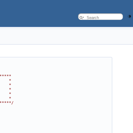
*****
    *
    *
    *
    *
    *
*****/