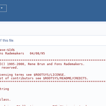
this file.
ase:$Id$
ns Rademakers   04/08/95
********************************************************
(C) 1995-2000, Rene Brun and Fons Rademakers.           
 reserved.                                              
                                                        
censing terms see $ROOTSYS/LICENSE.                     
st of contributors see $ROOTSYS/README/CREDITS.         
********************************************************
tring
class.