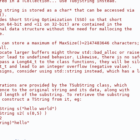
red in a TCollection... use TObjString instead.
g string is stored as a char* that can be accessed via
().
des Short String Optimization (SSO) so that short
on 64-bit and <11 on 32-bit) are contained in the
nal data structure without the need for mallocing the
e.
 can store a maximum of MaxSize()=2147483646 characters;
ull.
ocate larger buffers might throw std::bad_alloc or raise
or lead to undefined behavior. Likewise, there is no saf
pass a Long64_t to the class functions, they will be sil
t_t and lead to an integer overflow (negative value).
signs, consider using std::string instead, which has a l
rations are provided by the TSubString class, which
ence to the original string and its data, along with
d length of the substring. To retrieve the substring
 construct a TString from it, eg:
String s("hello world")
String s2( s(0,5) )
2
ring)"hello"