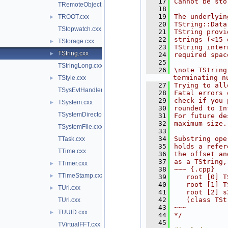
   17
Cannot be sto
TRemoteObject.cxx
   18
   19
The underlyin
TROOT.cxx
►
   20
TString::Data
TStopwatch.cxx
   21
TString provi
   22
strings (<15 
TStorage.cxx
►
   23
TString inter
TString.cxx
►
   24
required spac
   25
TStringLong.cxx
   26
\note TString
terminating n
TStyle.cxx
►
   27
Trying to all
TSysEvtHandler.cxx
   28
Fatal errors 
   29
check if you 
TSystem.cxx
►
   30
rounded to In
TSystemDirectory.cxx
   31
For future de
   32
maximum size.
TSystemFile.cxx
   33
   34
Substring ope
TTask.cxx
   35
holds a refer
TTime.cxx
   36
the offset an
   37
as a TString,
TTimer.cxx
►
   38
~~~ {.cpp}
TTimeStamp.cxx
►
   39
   root [0] T
   40
   root [1] T
TUri.cxx
►
   41
   root [2] s
   42
   (class TSt
TUrl.cxx
   43
~~~
TUUID.cxx
►
   44
*/
   45
TVirtualFFT.cxx