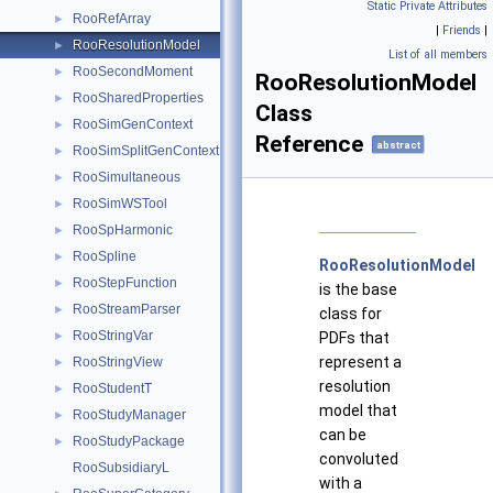
Static Private Attributes
RooRefArray
►
|
Friends
|
RooResolutionModel
►
List of all members
RooSecondMoment
►
RooResolutionModel
RooSharedProperties
►
Class
RooSimGenContext
►
Reference
abstract
RooSimSplitGenContext
►
RooSimultaneous
►
RooSimWSTool
►
RooSpHarmonic
►
RooSpline
►
RooResolutionModel
RooStepFunction
►
is the base
RooStreamParser
►
class for
RooStringVar
PDFs that
►
represent a
RooStringView
►
resolution
RooStudentT
►
model that
RooStudyManager
►
can be
RooStudyPackage
►
convoluted
RooSubsidiaryL
with a