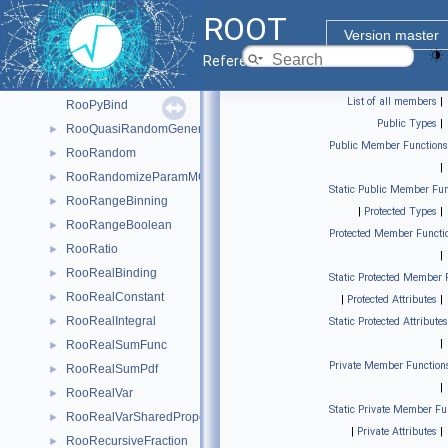
RooProduct
►
ROOT
RooProfileLL
►
Version master
RooProjectedPdf
►
Reference Guide
RooPullVar
►
List of all members
|
RooPyBind
Public Types
|
RooQuasiRandomGenerator
►
Public Member Functions
RooRandom
►
|
RooRandomizeParamMCSModule
►
Static Public Member Fun
RooRangeBinning
►
|
Protected Types
|
RooRangeBoolean
►
Protected Member Functi
RooRatio
►
|
RooRealBinding
►
Static Protected Member 
RooRealConstant
►
|
Protected Attributes
|
RooRealIntegral
►
Static Protected Attributes
|
RooRealSumFunc
►
Private Member Function
RooRealSumPdf
►
|
RooRealVar
►
Static Private Member Fu
RooRealVarSharedProperties
►
|
Private Attributes
|
RooRecursiveFraction
►