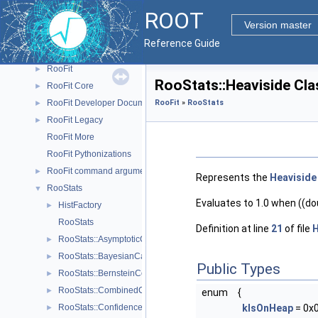
RNTuple
►
ROOT
ROOT7
►
Version master
RVec and VecOps
►
Reference Guide
RooFit
▼
RooFit
►
RooStats::Heaviside Cl
RooFit Core
►
RooFit Developer Documentation
RooFit
»
RooStats
►
RooFit Legacy
►
RooFit More
RooFit Pythonizations
RooFit command arguments
►
Represents the
Heaviside
RooStats
▼
Evaluates to 1.0 when ((dou
HistFactory
►
RooStats
Definition at line
21
of file
H
RooStats::AsymptoticCalculator
►
RooStats::BayesianCalculator
►
Public Types
RooStats::BernsteinCorrection
►
RooStats::CombinedCalculator
►
enum
{
RooStats::ConfidenceBelt
kIsOnHeap
= 0x
►