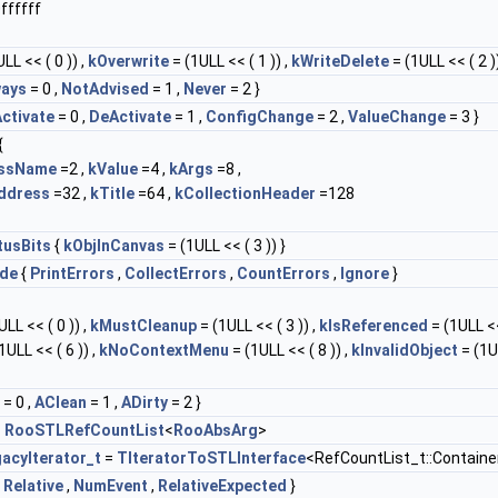
ffffff
LL << ( 0 )) ,
kOverwrite
= (1ULL << ( 1 )) ,
kWriteDelete
= (1ULL << ( 2 ))
ways
= 0 ,
NotAdvised
= 1 ,
Never
= 2 }
ctivate
= 0 ,
DeActivate
= 1 ,
ConfigChange
= 2 ,
ValueChange
= 3 }
{
assName
=2 ,
kValue
=4 ,
kArgs
=8 ,
ddress
=32 ,
kTitle
=64 ,
kCollectionHeader
=128
tusBits
{
kObjInCanvas
= (1ULL << ( 3 )) }
de
{
PrintErrors
,
CollectErrors
,
CountErrors
,
Ignore
}
LL << ( 0 )) ,
kMustCleanup
= (1ULL << ( 3 )) ,
kIsReferenced
= (1ULL <<
1ULL << ( 6 )) ,
kNoContextMenu
= (1ULL << ( 8 )) ,
kInvalidObject
= (1U
= 0 ,
AClean
= 1 ,
ADirty
= 2 }
=
RooSTLRefCountList
<
RooAbsArg
>
acyIterator_t
=
TIteratorToSTLInterface
<RefCountList_t::Containe
,
Relative
,
NumEvent
,
RelativeExpected
}