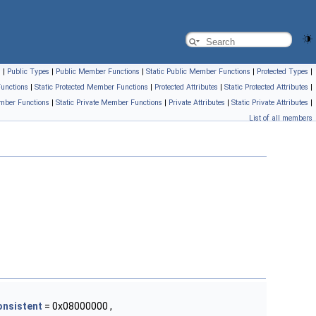
s
|
Public Types
|
Public Member Functions
|
Static Public Member Functions
|
Protected Types
|
unctions
|
Static Protected Member Functions
|
Protected Attributes
|
Static Protected Attributes
|
mber Functions
|
Static Private Member Functions
|
Private Attributes
|
Static Private Attributes
|
List of all members
onsistent
= 0x08000000 ,