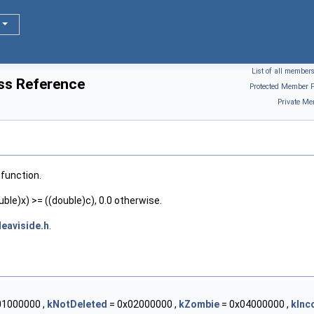
List of all member
ass Reference
Protected Member F
Private Me
function.
ble)x) >= ((double)c), 0.0 otherwise.
eaviside.h
.
01000000 ,
kNotDeleted
= 0x02000000 ,
kZombie
= 0x04000000 ,
kInc