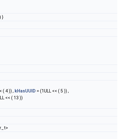
 }
 ( 4 )) ,
kHasUUID
= (1ULL << ( 5 )) ,
LL << ( 13 ))
r_t>