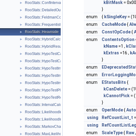
kBitMask
= 0x00
RooStats::ConfInterval
►
}
RooStats::DetailedOutputAggregator
►
enum
{
kSingleKey
= (1U
RooStats::FeldmanCousins
►
enum
CacheMode
{
Al
RooStats::FrequentistCalculator
►
enum
ConstOpCode
{
A
RooStats::Heaviside
►
RooStats::HybridCalculator
enum
ContentsOption
►
kName
=1 ,
kCl
RooStats::HybridResult
►
kExtras
=16 ,
kA
RooStats::HypoTestCalculator
►
}
RooStats::HypoTestCalculatorGeneric
►
enum
EDeprecatedSta
RooStats::HypoTestInverter
►
enum
ErrorLoggingMo
RooStats::HypoTestInverterPlot
►
enum
EStatusBits
{
RooStats::HypoTestInverterResult
►
kCanDelete
= (1U
RooStats::HypoTestPlot
►
kCannotPick
= (
RooStats::HypoTestResult
►
}
RooStats::IntervalCalculator
►
enum
OperMode
{
Auto
RooStats::LikelihoodInterval
►
using
RefCountList_t
RooStats::LikelihoodIntervalPlot
►
using
RefCountListLeg
RooStats::MarkovChain
►
enum
ScaleType
{
Raw
RooStats::MaxLikelihoodEstimateTestStat
►