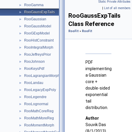
Static Private Attributes
RooGamma
►
|
List of all members
RooGaussExpTails
►
RooGaussExpTails
RooGaussian
►
Class Reference
RooGaussModel
►
RooFit
»
RooFit
RooGExpModel
►
RooHistConstraint
►
RooIntegralMorph
►
RooJeffreysPrior
►
RooJohnson
►
PDF
implementing
RooKeysPdf
►
a Gaussian
RooLagrangianMorphFunc
►
core +
RooLandau
►
double-sided
RooLegacyExpPoly
►
exponential
RooLegendre
►
tail
RooLognormal
►
distribution.
RooMathCoreReg
►
Author
RooMathMoreReg
►
Souvik Das
RooMomentMorph
►
(8/1/2013)