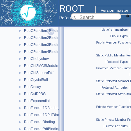
RooBMixDecay
►
ROOT
RooBreitWigner
►
Version master
RooBukinPdf
►
Reference Guide
RooCBShape
►
List of all members
|
RooCFunction1Binding< VO, VI >
►
Public Types
|
RooCFunction2Binding< VO, VI1, VI2 >
►
Public Member Functions
RooCFunction3Binding< VO, VI1, VI2, VI3 >
►
|
RooCFunction4Binding< VO, VI1, VI2, VI3, VI4 >
►
Static Public Member Fun
RooChebychev
►
|
Protected Types
|
RooChi2MCSModule
►
Protected Member Functi
RooChiSquarePdf
►
|
RooCrystalBall
►
Static Protected Member 
RooDecay
►
|
Protected Attributes
|
RooDstD0BG
►
Static Protected Attributes
|
RooExponential
►
Private Member Function
RooFunctor1DBinding
►
|
RooFunctor1DPdfBinding
►
Static Private Member Fu
RooFunctorBinding
►
|
Private Attributes
|
RooFunctorPdfBinding
►