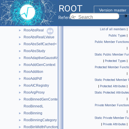
RooAbsMCStudyModule
►
ROOT
RooAbsMoment
►
Version master
RooAbsPdf
►
Reference Guide
RooAbsProxy
►
List of all members
|
RooAbsReal
►
Public Types
|
RooAbsRealLValue
►
Public Member Functions
RooAbsSelfCached< Base_t >
►
|
RooAbsStudy
►
Static Public Member Fun
RooAdaptiveGaussKronrodIntegrator1D
►
|
Protected Types
|
RooAddGenContext
►
Protected Member Functi
RooAddition
►
|
RooAddPdf
►
Static Protected Member 
RooAICRegistry
►
|
Protected Attributes
|
RooArgProxy
►
Static Protected Attributes
|
RooBinnedGenContext
►
Private Member Function
RooBinnedL
|
RooBinning
►
Static Private Member Fu
RooBinningCategory
►
|
Private Attributes
|
RooBinWidthFunction
►