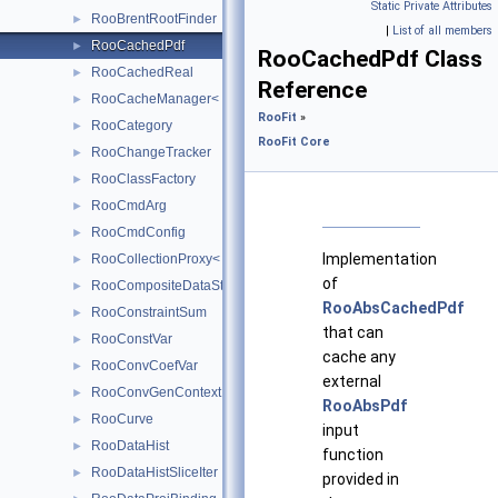
Static Private Attributes
RooBrentRootFinder
►
|
List of all members
RooCachedPdf
►
RooCachedPdf Class
RooCachedReal
►
Reference
RooCacheManager< T >
►
RooFit
»
RooCategory
►
RooFit Core
RooChangeTracker
►
RooClassFactory
►
RooCmdArg
►
RooCmdConfig
►
Implementation
RooCollectionProxy< RooCollection_t >
►
of
RooCompositeDataStore
►
RooAbsCachedPdf
RooConstraintSum
►
that can
RooConstVar
►
cache any
RooConvCoefVar
►
external
RooConvGenContext
►
RooAbsPdf
RooCurve
►
input
RooDataHist
►
function
RooDataHistSliceIter
►
provided in