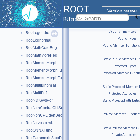
RooKeysPdf
►
ROOT
RooLagrangianMorphFunc
►
Version master
RooLandau
►
Reference Guide
RooLegacyExpPoly
►
List of all members
|
RooLegendre
►
Public Types
|
RooLognormal
►
Public Member Functions
RooMathCoreReg
►
|
RooMathMoreReg
►
Static Public Member Fun
RooMomentMorph
►
|
Protected Types
|
RooMomentMorphFunc
►
Protected Member Functi
RooMomentMorphFuncND
►
|
RooMultiBinomial
►
Static Protected Member 
RooMultiPdf
►
|
Protected Attributes
|
RooNDKeysPdf
►
Static Protected Attributes
|
RooNonCentralChiSquare
►
Private Member Function
RooNonCPEigenDecay
►
|
RooNovosibirsk
►
Static Private Member Fu
RooONNXFunc
►
|
Private Attributes
|
RooParametricStepFunction
►