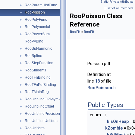
Static Private Attributes
RooParamHistFunc
►
|
List of all members
RooPoisson
►
RooPoisson Class
RooPolyFunc
►
Reference
RooPolynomial
►
RooFit
»
RooFit
RooPowerSum
►
RooPyBind
RooSpHarmonic
►
RooSpline
►
RooStepFunction
►
Poisson pdf.
RooStudentT
►
Definition at
RooTFnBinding
►
line
18
of file
RooTFnPdfBinding
►
RooPoisson.h
.
RooTMathReg
►
RooUnblindCPAsymVar
►
Public Types
RooUnblindOffset
►
RooUnblindPrecision
►
enum
{
RooUnblindUniform
►
kIsOnHeap
= 
kZombie
= 0x0
RooUniform
►
kBitMask
= 0x