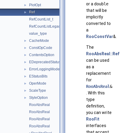
or a
double
PlotOpt
►
that will be
Ref
►
implicitly
RefCountList_t
converted to
RefCountListLegacyIterator_t
a
value_type
RooConstVar
&.
CacheMode
►
The
ConstOpCode
►
RooAbsReal::Ref
ContentsOption
►
can be used
EDeprecatedStatusBits
►
as a
ErrorLoggingMode
►
replacement
EStatusBits
►
for
OperMode
►
RooAbsReal
&
ScaleType
►
. With this
StyleOption
►
type
RooAbsReal
definition,
RooAbsReal
you can write
RooFit
RooAbsReal
interfaces
RooAbsReal
that accept