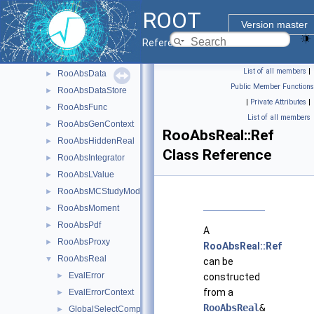
RooAbsCacheElement
►
ROOT
RooAbsCategory
►
Version master
RooAbsCategoryLValue
►
Reference Guide
RooAbsCollection
►
List of all members
|
RooAbsData
►
Public Member Functions
RooAbsDataStore
►
|
Private Attributes
|
RooAbsFunc
►
List of all members
RooAbsGenContext
►
RooAbsReal::Ref
RooAbsHiddenReal
►
Class Reference
RooAbsIntegrator
►
RooAbsLValue
►
RooAbsMCStudyModule
►
RooAbsMoment
►
RooAbsPdf
►
A
RooAbsProxy
►
RooAbsReal::Ref
RooAbsReal
▼
can be
EvalError
►
constructed
from a
EvalErrorContext
►
RooAbsReal
&
GlobalSelectComponentRAII
►