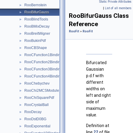
Static Private Attributes
RooBernstein
►
|
List of all members
RooBifurGauss
►
RooBifurGauss Class
RooBlindTools
►
Reference
RooBMixDecay
►
RooFit
»
RooFit
RooBreitWigner
►
RooBukinPdf
►
RooCBShape
►
RooCFunction1Binding< VO, VI >
►
RooCFunction2Binding< VO, VI1, VI2 >
►
Bifurcated
Gaussian
RooCFunction3Binding< VO, VI1, VI2, VI3 >
►
p.d.f with
RooCFunction4Binding< VO, VI1, VI2, VI3, VI4 >
►
different
RooChebychev
►
widths on
RooChi2MCSModule
►
left and right
RooChiSquarePdf
►
side of
RooCrystalBall
►
maximum
RooDecay
►
value.
RooDstD0BG
►
Definition at
RooExponential
►
line
22
of file