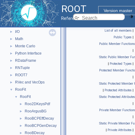
Core classes
►
ROOT
Geometry
►
Version master
Graphics
►
Reference Guide
Histograms
►
List of all members
|
I/O
►
Public Types
|
Math
►
Public Member Functions
Monte Carlo
►
|
Python Interface
►
Static Public Member Fun
RDataFrame
►
|
Protected Types
|
RNTuple
►
Protected Member Functi
ROOT7
►
|
RVec and VecOps
►
Static Protected Member 
RooFit
▼
|
Protected Attributes
|
RooFit
▼
Static Protected Attributes
|
Roo2DKeysPdf
►
Private Member Function
RooArgusBG
►
|
RooBCPEffDecay
►
Static Private Member Fu
RooBCPGenDecay
►
|
Private Attributes
|
RooBDecay
►