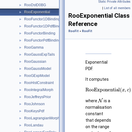
Static Private Attributes
RooDstD0BG
►
|
List of all members
RooExponential
►
RooExponential Class
RooFunctor1DBinding
►
Reference
RooFunctor1DPdfBinding
►
RooFit
»
RooFit
RooFunctorBinding
►
RooFunctorPdfBinding
►
RooGamma
►
RooGaussExpTails
►
RooGaussian
►
Exponential
PDF.
RooGaussModel
►
RooGExpModel
►
It computes
RooHistConstraint
►
RooExponential
(
x
,
c
)
=
RooIntegralMorph
►
RooJeffreysPrior
N
►
where
is a
RooJohnson
►
normalisation
RooKeysPdf
►
constant
RooLagrangianMorphFunc
►
that depends
RooLandau
►
on the range