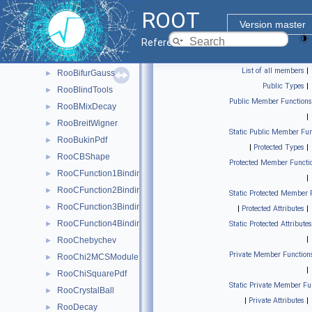
RooBCPEffDecay
►
ROOT
RooBCPGenDecay
►
Version master
RooBDecay
►
Reference Guide
RooBernstein
►
List of all members
|
RooBifurGauss
►
Public Types
|
RooBlindTools
►
Public Member Functions
RooBMixDecay
►
|
RooBreitWigner
►
Static Public Member Fun
RooBukinPdf
►
|
Protected Types
|
RooCBShape
►
Protected Member Functi
RooCFunction1Binding< VO, VI >
►
|
RooCFunction2Binding< VO, VI1, VI2 >
►
Static Protected Member 
RooCFunction3Binding< VO, VI1, VI2, VI3 >
►
|
Protected Attributes
|
RooCFunction4Binding< VO, VI1, VI2, VI3, VI4 >
►
Static Protected Attributes
|
RooChebychev
►
Private Member Function
RooChi2MCSModule
►
|
RooChiSquarePdf
►
Static Private Member Fu
RooCrystalBall
►
|
Private Attributes
|
RooDecay
►