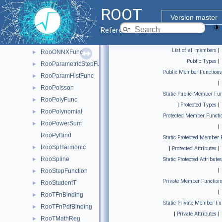
RooNDKeysPdf
►
ROOT
RooNonCentralChiSquare
►
Version master
RooNonCPEigenDecay
►
Reference Guide
RooNovosibirsk
►
List of all members
|
RooONNXFunc
►
Public Types
|
RooParametricStepFunction
►
Public Member Functions
RooParamHistFunc
►
|
RooPoisson
►
Static Public Member Fun
RooPolyFunc
►
|
Protected Types
|
RooPolynomial
►
Protected Member Functi
RooPowerSum
►
|
RooPyBind
Static Protected Member 
RooSpHarmonic
►
|
Protected Attributes
|
RooSpline
►
Static Protected Attributes
|
RooStepFunction
►
Private Member Function
RooStudentT
►
|
RooTFnBinding
►
Static Private Member Fu
RooTFnPdfBinding
►
|
Private Attributes
|
RooTMathReg
►