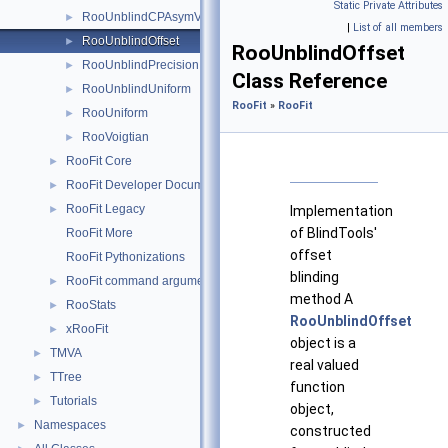
Static Private Attributes
RooUnblindCPAsymVar
►
|
List of all members
RooUnblindOffset
►
RooUnblindOffset
RooUnblindPrecision
►
Class Reference
RooUnblindUniform
►
RooFit
»
RooFit
RooUniform
►
RooVoigtian
►
RooFit Core
►
RooFit Developer Documentation
►
RooFit Legacy
►
Implementation
of BlindTools'
RooFit More
offset
RooFit Pythonizations
blinding
RooFit command arguments
►
method A
RooStats
►
RooUnblindOffset
xRooFit
►
object is a
TMVA
►
real valued
TTree
►
function
Tutorials
►
object,
Namespaces
►
constructed