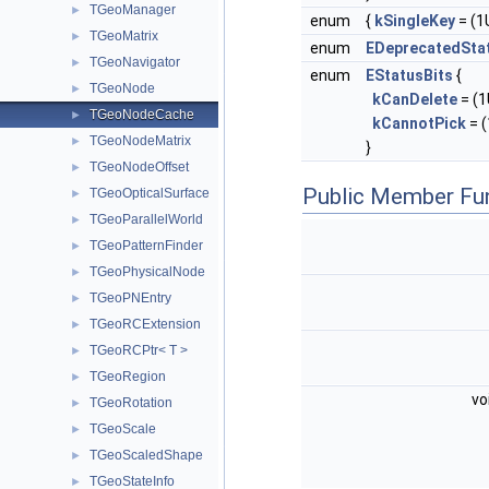
TGeoManager
►
enum
{
kSingleKey
= (1U
TGeoMatrix
►
enum
EDeprecatedSta
TGeoNavigator
►
enum
EStatusBits
{
TGeoNode
►
kCanDelete
= (1U
TGeoNodeCache
►
kCannotPick
= (
TGeoNodeMatrix
►
}
TGeoNodeOffset
►
Public Member Fu
TGeoOpticalSurface
►
TGeoParallelWorld
►
TGeoPatternFinder
►
TGeoPhysicalNode
►
TGeoPNEntry
►
TGeoRCExtension
►
TGeoRCPtr< T >
►
TGeoRegion
►
vo
TGeoRotation
►
TGeoScale
►
TGeoScaledShape
►
TGeoStateInfo
►