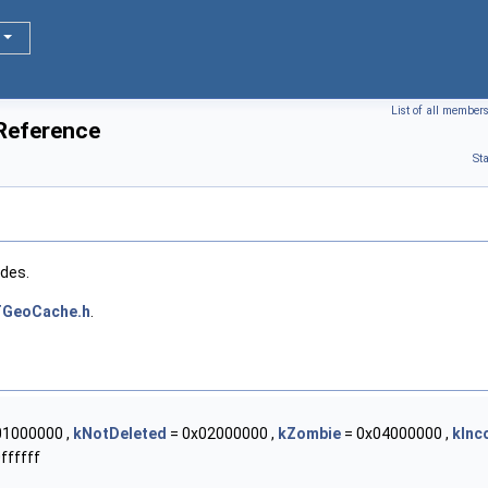
List of all member
Reference
St
odes.
TGeoCache.h
.
01000000 ,
kNotDeleted
= 0x02000000 ,
kZombie
= 0x04000000 ,
kInc
ffffff