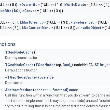
LL << ( 0 )) ,
kOverwrite
= (1ULL << ( 1 )) ,
kWriteDelete
= (1ULL << ( 2 ))
tusBits
{
kObjInCanvas
= (1ULL << ( 3 )) }
LL << ( 0 )) ,
kMustCleanup
= (1ULL << ( 3 )) ,
kIsReferenced
= (1ULL <<
1ULL << ( 6 )) ,
kNoContextMenu
= (1ULL << ( 8 )) ,
kInvalidObject
= (1U
nctions
TGeoNodeCache
()
Dummy constructor.
TGeoNodeCache
(
TGeoNode
*top,
Bool_t
nodeid=
kFALSE
,
Int_t
c
Default constructor.
~TGeoNodeCache
()
override
Destructor.
id
AbstractMethod
(
const
char *
method
)
const
Call this function within a function that you don't want to define as 
that class to implement that maybe (on their side) unused function
try to call it, telling that it is not implemented in the derived class