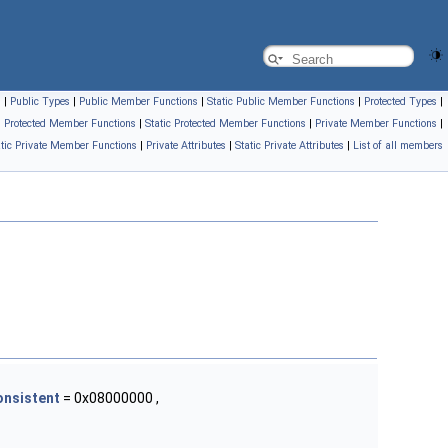
s
|
Public Types
|
Public Member Functions
|
Static Public Member Functions
|
Protected Types
|
Protected Member Functions
|
Static Protected Member Functions
|
Private Member Functions
|
atic Private Member Functions
|
Private Attributes
|
Static Private Attributes
|
List of all members
onsistent
= 0x08000000 ,