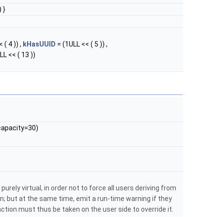
 }
 ( 4 )) ,
kHasUUID
= (1ULL << ( 5 )) ,
LL << ( 13 ))
apacity=30)
purely virtual, in order not to force all users deriving from
; but at the same time, emit a run-time warning if they
: action must thus be taken on the user side to override it.