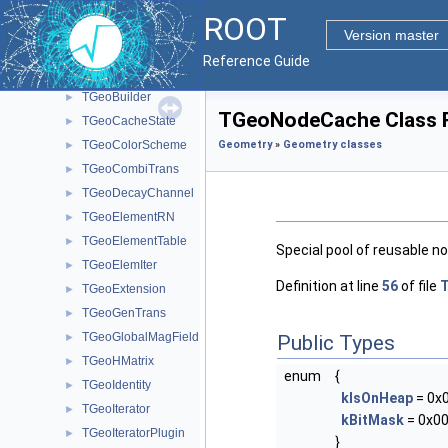
Geometry classes
▼
ROOT
TGeoAtt
►
Version master
TGeoBoolNode
►
Reference Guide
TGeoBranchArray
►
TGeoBuilder
►
TGeoNodeCache Class 
TGeoCacheState
►
TGeoColorScheme
Geometry
»
Geometry classes
►
TGeoCombiTrans
►
TGeoDecayChannel
►
TGeoElementRN
►
TGeoElementTable
►
Special pool of reusable n
TGeoElemIter
►
Definition at line
56
of file
TGeoExtension
►
TGeoGenTrans
►
TGeoGlobalMagField
►
Public Types
TGeoHMatrix
►
enum
{
TGeoIdentity
►
kIsOnHeap
= 0x
TGeoIterator
►
kBitMask
= 0x00
TGeoIteratorPlugin
►
}