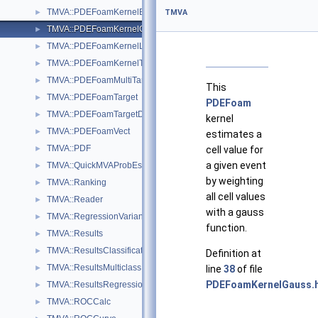
TMVA::PDEFoamKernelBase
►
TMVA
TMVA::PDEFoamKernelGauss
►
TMVA::PDEFoamKernelLinN
►
TMVA::PDEFoamKernelTrivial
►
TMVA::PDEFoamMultiTarget
►
This
TMVA::PDEFoamTarget
►
PDEFoam
TMVA::PDEFoamTargetDensity
►
kernel
TMVA::PDEFoamVect
►
estimates a
TMVA::PDF
►
cell value for
a given event
TMVA::QuickMVAProbEstimator
►
by weighting
TMVA::Ranking
►
all cell values
TMVA::Reader
►
with a gauss
TMVA::RegressionVariance
►
function.
TMVA::Results
►
TMVA::ResultsClassification
►
Definition at
TMVA::ResultsMulticlass
►
line
38
of file
PDEFoamKernelGauss.
TMVA::ResultsRegression
►
TMVA::ROCCalc
►