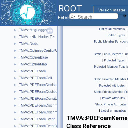
TMVA::MethodTMlpANN
►
ROOT
TMVA::MinuitFitter
►
Version master
TMVA::MinuitWrapper
►
Reference Guide
TMVA::MisClassificationError
►
List of all members
|
TMVA::MsgLogger
►
Public Types
|
TMVA::kNN::Node< T >
►
Public Member Functions
TMVA::Node
►
|
TMVA::OptimizeConfigParameters
►
Static Public Member Fun
TMVA::OptionBase
►
|
Protected Types
|
TMVA::OptionMap
►
Protected Member Functi
TMVA::PDEFoam
►
|
TMVA::PDEFoamCell
►
Static Protected Member 
TMVA::PDEFoamDecisionTree
►
|
Protected Attributes
|
TMVA::PDEFoamDecisionTreeDensity
►
Static Private Member Fu
|
Private Attributes
|
TMVA::PDEFoamDensityBase
►
Static Private Attributes
TMVA::PDEFoamDiscriminant
►
|
List of all members
TMVA::PDEFoamDiscriminantDensity
►
TMVA::PDEFoamKerne
TMVA::PDEFoamEvent
►
Class Reference
TMVA::PDEFoamEventDensity
►