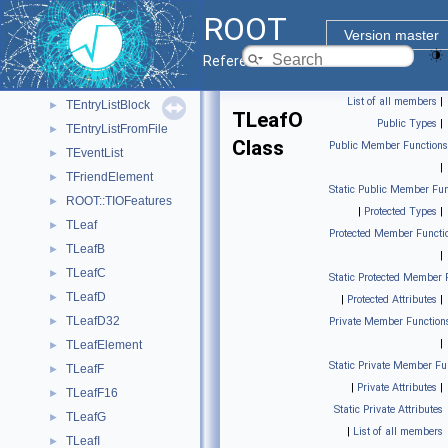
TCollectionPropertyBrowsable
►
ROOT
TCut
►
Version master
TEntryList
►
Reference Guide
TEntryListArray
►
List of all members
|
TEntryListBlock
►
TLeafO
Public Types
|
TEntryListFromFile
►
Class
Public Member Functions
TEventList
►
|
TFriendElement
►
Static Public Member Fun
ROOT::TIOFeatures
►
|
Protected Types
|
TLeaf
►
Protected Member Functi
TLeafB
►
|
TLeafC
►
Static Protected Member 
TLeafD
►
|
Protected Attributes
|
TLeafD32
►
Private Member Function
|
TLeafElement
►
Static Private Member Fu
TLeafF
►
|
Private Attributes
|
TLeafF16
►
Static Private Attributes
TLeafG
►
|
List of all members
TLeafI
►