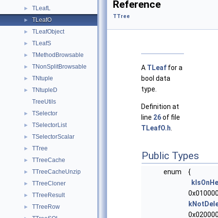
Reference
TLeafL
►
TTree
TLeafO
►
TLeafObject
►
TLeafS
►
TMethodBrowsable
►
TNonSplitBrowsable
►
A
TLeaf
for a
bool data
TNtuple
►
type.
TNtupleD
►
TreeUtils
Definition at
TSelector
►
line
26
of file
TSelectorList
►
TLeafO.h
.
TSelectorScalar
►
TTree
►
Public Types
TTreeCache
►
enum
{
TTreeCacheUnzip
►
kIsOnH
TTreeCloner
►
0x010000
TTreeResult
►
kNotDel
TTreeRow
►
0x020000