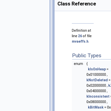
Class Reference
Definition at
line
26
of file
mvaeffs.h
.
Public Types
enum
{
kIsOnHeap
=
0x01000000 ,
kNotDeleted
=
0x02000000 ,
k
0x04000000 ,
kInconsistent
0x08000000 ,
kBitMask
= 0x