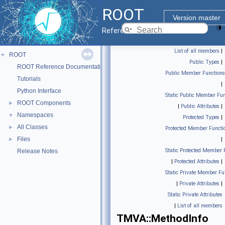
ROOT
Version master
Reference Guide
List of all members
|
ROOT
▼
Public Types
|
ROOT Reference Documentation
Public Member Functions
Tutorials
|
Python Interface
Static Public Member Fun
ROOT Components
►
|
Public Attributes
|
Namespaces
▼
Protected Types
|
All Classes
►
Protected Member Functi
Files
►
|
Static Protected Member 
Release Notes
|
Protected Attributes
|
Static Private Member Fu
|
Private Attributes
|
Static Private Attributes
|
List of all members
TMVA::MethodInfo