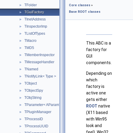
TFolder
►
Core classes
»
Base ROOT classes
TGuiFactory
►
TInetAddress
►
TInspectorImp
►
TListOfTypes
►
TMacro
►
This ABC is a
TMD5
►
factory for
TMemberInspector
►
GUI
TMessageHandler
►
components.
TNamed
►
Depending on
TNotifyLink< Type >
►
which
TObject
►
factory is
TObjectSpy
►
active one
TObjString
►
gets either
TParameter< AParamType >
►
ROOT
native
TPluginManager
►
(X11 based
with Win95
TProcessID
►
look and
TProcessUUID
►
feel), Win32