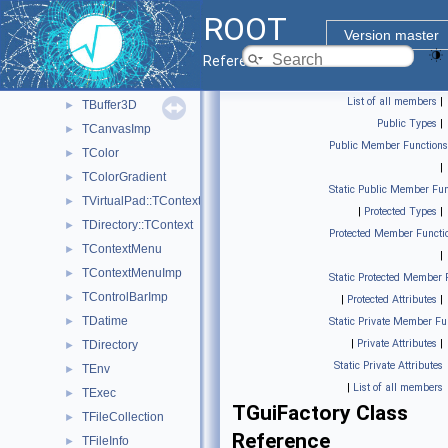
TBenchmark
►
ROOT
TBrowser
►
Version master
TBrowserImp
►
Reference Guide
TBuffer
►
List of all members
|
TBuffer3D
►
Public Types
|
TCanvasImp
►
Public Member Functions
TColor
►
|
TColorGradient
►
Static Public Member Fun
TVirtualPad::TContext
►
|
Protected Types
|
TDirectory::TContext
►
Protected Member Functi
TContextMenu
►
|
TContextMenuImp
►
Static Protected Member 
TControlBarImp
►
|
Protected Attributes
|
TDatime
►
Static Private Member Fu
|
Private Attributes
|
TDirectory
►
Static Private Attributes
TEnv
►
|
List of all members
TExec
►
TGuiFactory Class
TFileCollection
►
Reference
TFileInfo
►