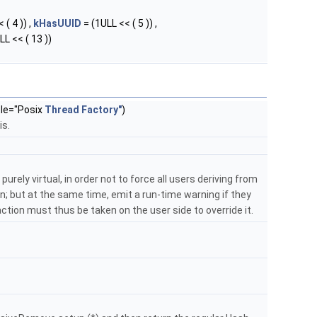
 ( 4 )) ,
kHasUUID
= (1ULL << ( 5 )) ,
LL << ( 13 ))
tle="Posix
Thread
Factory"
)
is.
purely virtual, in order not to force all users deriving from
; but at the same time, emit a run-time warning if they
: action must thus be taken on the user side to override it.