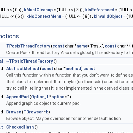
LL << ( 0 )) ,
kMustCleanup
= (1ULL << ( 3 )) ,
kIsReferenced
= (1ULL <<
1ULL << ( 6 )) ,
kNoContextMenu
= (1ULL << ( 8 )) ,
kInvalidObject
= (1U
nctions
TPosixThreadFactory
(
const
char *
name
="Posix",
const
char *ti
Create Posix thread factory. Also sets global gThreadFactory to th
al
~TPosixThreadFactory
()
id
AbstractMethod
(
const
char *
method
)
const
Call this function within a function that you don't want to define as 
that class to implement that maybe (on their side) unused function
try to call it, telling that it is not implemented in the derived class
id
AppendPad
(
Option_t
*
option
="")
Append graphics object to current pad.
id
Browse
(
TBrowser
*
b
)
Browse object. May be overridden for another default action.
_t
CheckedHash
()