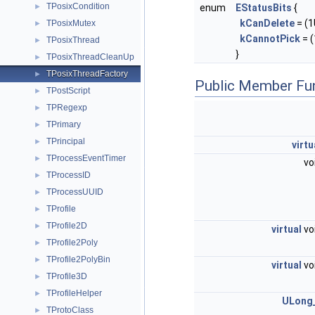
TPosixCondition
►
enum
EStatusBits
{
kCanDelete
= (1U
TPosixMutex
►
kCannotPick
= (
TPosixThread
►
}
TPosixThreadCleanUp
►
TPosixThreadFactory
►
Public Member Fu
TPostScript
►
TPRegexp
►
TPrimary
►
TPrincipal
►
virtu
TProcessEventTimer
►
vo
TProcessID
►
TProcessUUID
►
TProfile
►
TProfile2D
►
virtual
vo
TProfile2Poly
►
TProfile2PolyBin
►
virtual
vo
TProfile3D
►
TProfileHelper
►
ULong
TProtoClass
►