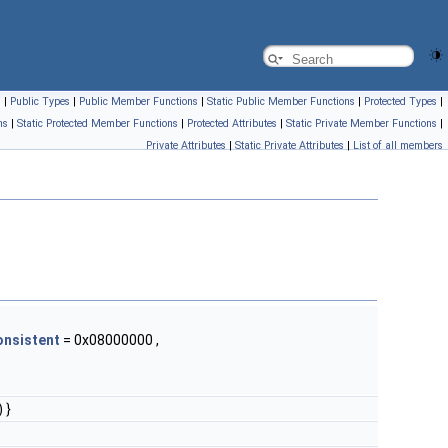
s
|
Public Types
|
Public Member Functions
|
Static Public Member Functions
|
Protected Types
|
ns
|
Static Protected Member Functions
|
Protected Attributes
|
Static Private Member Functions
|
Private Attributes
|
Static Private Attributes
|
List of all members
onsistent
= 0x08000000 ,
 }