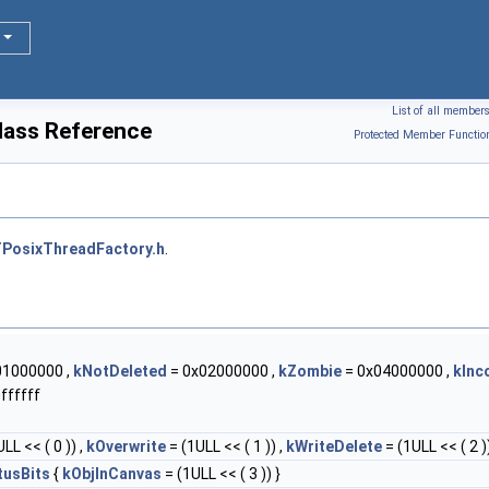
List of all member
lass Reference
Protected Member Functio
PosixThreadFactory.h
.
01000000 ,
kNotDeleted
= 0x02000000 ,
kZombie
= 0x04000000 ,
kInc
ffffff
LL << ( 0 )) ,
kOverwrite
= (1ULL << ( 1 )) ,
kWriteDelete
= (1ULL << ( 2 ))
tusBits
{
kObjInCanvas
= (1ULL << ( 3 )) }