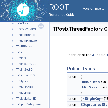
TPDF
►
ROOT
TPickerStackGuard
►
Version master
TPie
►
Reference Guide
TPieEditor
►
TPieSlice
►
TPosixThreadFactory C
TPieSliceEditor
►
TPluginHandler
►
TPluginManager
►
TPMERegexp
►
TPoint
►
Definition at line
31
of file
T
TPoints
►
TPoints3DABC
►
Public Types
TPointSet3D
►
TPointSet3DGL
►
enum
{
TPolyLine
►
kIsOnHeap
= 0x
TPolyLine3D
kBitMask
= 0x00
►
}
TPolyMarker
►
enum
{
kSingleKey
= (1U
TPolyMarker3D
►
TPopupDelayTimer
enum
EDeprecatedSta
►