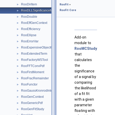
RooDirItem
►
RooFit
»
RooFit Core
RooDLLSignificanceMCSModule
►
RooDouble
►
RooEffGenContext
►
RooEfficiency
►
RooEllipse
►
Add-on
RooErrorVar
►
module to
RooExpensiveObjectCache
►
RooMCStudy
RooExtendedTerm
►
that
calculates
RooFactoryWSTool
►
the
RooFFTConvPdf
►
significance
RooFirstMoment
►
of a signal by
RooFracRemainder
►
comparing
RooFunctor
►
the likelihood
RooGaussKronrodIntegrator1D
►
of a fit fit
RooGenContext
►
with a given
RooGenericPdf
►
parameter
RooGenFitStudy
►
floating with