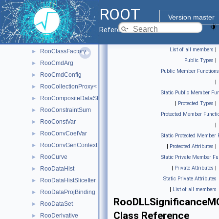
RooCachedReal
►
ROOT
RooCacheManager< T >
►
Version master
RooCategory
►
Reference Guide
RooChangeTracker
►
List of all members
|
RooClassFactory
►
Public Types
|
RooCmdArg
►
Public Member Functions
RooCmdConfig
►
|
RooCollectionProxy< RooCollection_t >
►
Static Public Member Fun
RooCompositeDataStore
►
|
Protected Types
|
RooConstraintSum
►
Protected Member Functi
RooConstVar
►
|
RooConvCoefVar
►
Static Protected Member 
RooConvGenContext
►
|
Protected Attributes
|
RooCurve
►
Static Private Member Fu
|
Private Attributes
|
RooDataHist
►
Static Private Attributes
RooDataHistSliceIter
►
|
List of all members
RooDataProjBinding
►
RooDLLSignificance
RooDataSet
►
Class Reference
RooDerivative
►